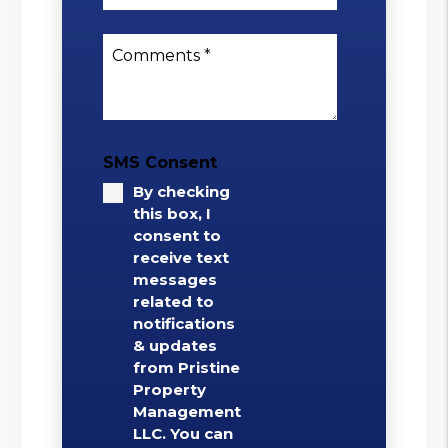
Comments
SMS Consent
By checking
this box, I
consent to
receive text
messages
related to
notifications
& updates
from Pristine
Property
Management
LLC. You can