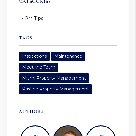
CATEGORIES
PM Tips
TAGS
Inspections
Maintenance
Meet the Team
Miami Property Management
Pristine Property Management
AUTHORS