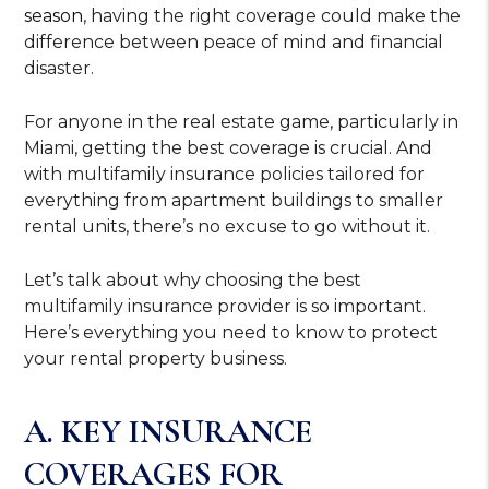
season
, having the right coverage could make the
difference between peace of mind and financial
disaster.
For anyone in the real estate game, particularly in
Miami, getting the best coverage is crucial. And
with multifamily insurance policies tailored for
everything from apartment buildings to smaller
rental units, there’s no excuse to go without it.
Let’s talk about why choosing the best
multifamily insurance provider is so important.
Here’s everything you need to know to protect
your rental property business.
A. KEY INSURANCE
COVERAGES FOR