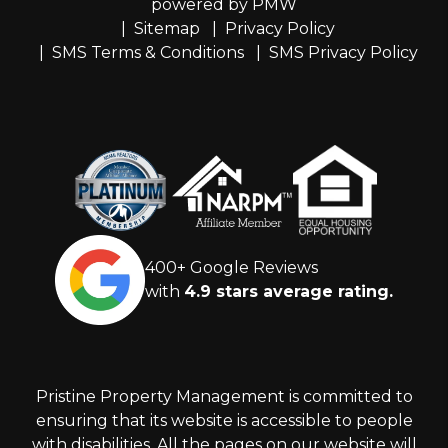
powered by
PMW
Sitemap
Privacy Policy
SMS Terms & Conditions
SMS Privacy Policy
400+ Google Reviews
with
4.9 stars average rating.
Pristine Property Management is committed to
ensuring that its website is accessible to people
with disabilities. All the pages on our website will