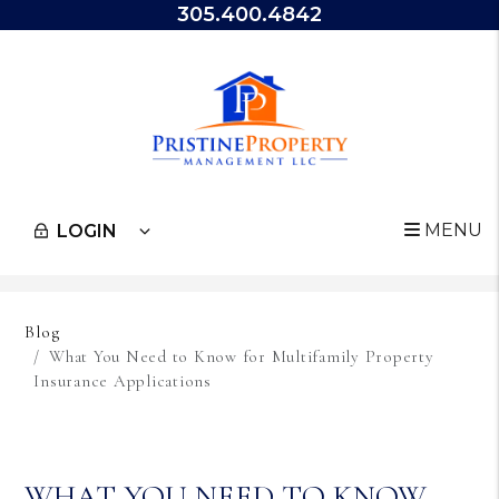
305.400.4842
MENU
LOGIN
Skip to main content
Blog
What You Need to Know for Multifamily Property
Insurance Applications
WHAT YOU NEED TO KNOW