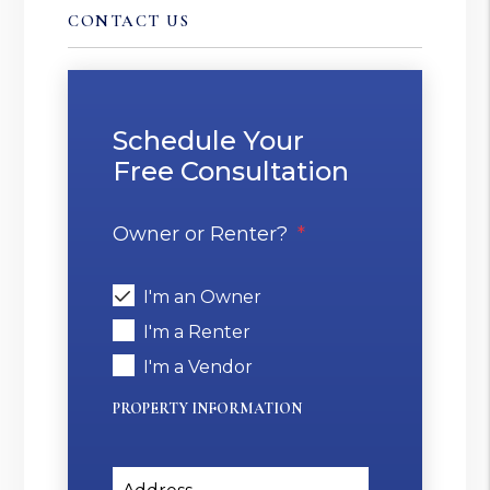
CONTACT US
Schedule Your
Free Consultation
Owner or Renter?
I'm an Owner
I'm a Renter
I'm a Vendor
PROPERTY INFORMATION