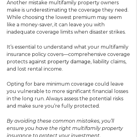
Another mistake multifamily property owners
make is underestimating the coverage they need.
While choosing the lowest premium may seem
like a money-saver, it can leave you with
inadequate coverage limits when disaster strikes.
It’s essential to understand what your multifamily
insurance policy covers—comprehensive coverage
protects against
property damage
, liability claims,
and lost rental income.
Opting for bare minimum coverage could leave
you vulnerable to more significant financial losses
in the long run. Always assess the potential risks
and make sure you’re fully protected.
By avoiding these common mistakes, you’ll
ensure you have the right multifamily property
insurance to protect your investment.