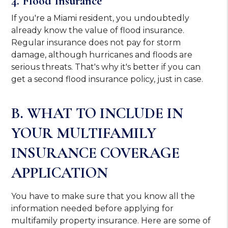
4. Flood Insurance
If you're a Miami resident, you undoubtedly
already know the value of flood insurance.
Regular insurance does not pay for storm
damage, although hurricanes and floods are
serious threats. That's why it's better if you can
get a second flood insurance policy, just in case.
B. WHAT TO INCLUDE IN
YOUR MULTIFAMILY
INSURANCE COVERAGE
APPLICATION
You have to make sure that you know all the
information needed before applying for
multifamily property insurance. Here are some of