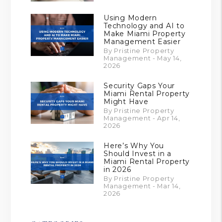
Using Modern
Technology and AI to
Make Miami Property
Management Easier
By Pristine Property
Management - May 14,
2026
Security Gaps Your
Miami Rental Property
Might Have
By Pristine Property
Management - Apr 14,
2026
Here’s Why You
Should Invest in a
Miami Rental Property
in 2026
By Pristine Property
Management - Mar 14,
2026