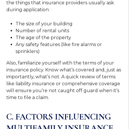
the things that insurance providers usually ask
during application:
The size of your building
Number of rental units
The age of the property
Any safety features (like fire alarms or
sprinklers)
Also, familiarize yourself with the terms of your
insurance policy. Know what’s covered and, just as
importantly, what’s not. A quick review of terms
like liability insurance or comprehensive coverage
will ensure you’re not caught off guard when it’s
time to file a claim.
C. FACTORS INFLUENCING
MULTIFAMILY INSURANCE