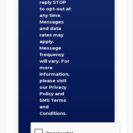
reply STOP
to opt-out at
any time.
Messages
and data
rates may
apply.
Message
frequency
will vary. For
more
information,
please visit
our Privacy
Policy and
SMS Terms
and
Conditions.
Submit