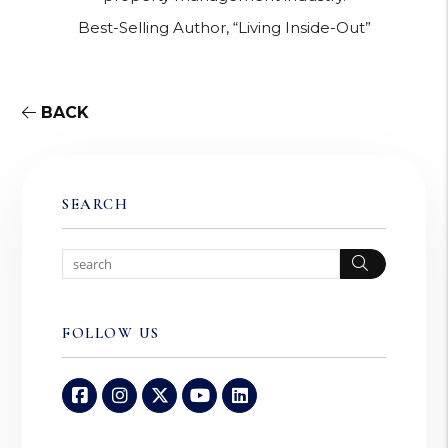
Best-Selling Author, “Living Inside-Out”
BACK
SEARCH
Search
FOLLOW US
Facebook
Instagram
Twitter
Youtube
Linked In