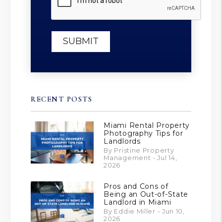
SUBMIT
RECENT POSTS
Miami Rental Property
Photography Tips for
Landlords
By Pristine Property
Management - Jul 14,
2026
Pros and Cons of
Being an Out-of-State
Landlord in Miami
By Eddie Miller - Jun 10,
2026