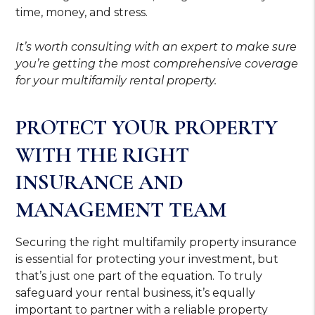
time, money, and stress.
It’s worth consulting with an expert to make sure
you’re getting the most comprehensive coverage
for your multifamily rental property.
PROTECT YOUR PROPERTY
WITH THE RIGHT
INSURANCE AND
MANAGEMENT TEAM
Securing the right multifamily property insurance
is essential for protecting your investment, but
that’s just one part of the equation. To truly
safeguard your rental business, it’s equally
important to partner with a reliable property