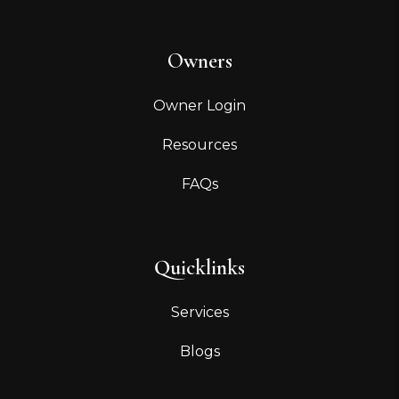
Owners
Owner Login
Resources
FAQs
Quicklinks
Services
Blogs