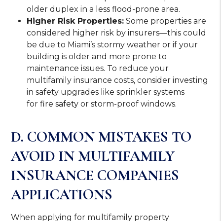
older duplex in a less flood-prone area.
Higher Risk Properties:
Some properties are
considered higher risk by insurers—this could
be due to Miami’s stormy weather or if your
building is older and more prone to
maintenance issues. To reduce your
multifamily insurance costs, consider investing
in safety upgrades like sprinkler systems
for
fire safety
or storm-proof windows.
D. COMMON MISTAKES TO
AVOID IN MULTIFAMILY
INSURANCE COMPANIES
APPLICATIONS
When applying for multifamily property