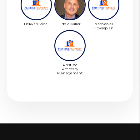
Bekkah Vidal
Eddie Miller
Nathaniel
Hovsepian
Pristine
Property
Management