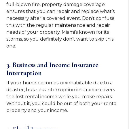
full-blown fire, property damage coverage
ensures that you can repair and replace what’s
necessary after a covered event. Don't confuse
this with the
regular maintenance and repair
needs
of your property. Miami’s known for its
storms, so you definitely don’t want to skip this
one.
3. Business and Income Insurance
Interruption
If your home becomes uninhabitable due to a
disaster, business interruption insurance covers
the lost rental income while you make repairs.
Without it, you could be out of both your rental
property and your income.