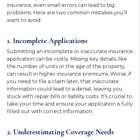
insurance, even small errors can lead to big
problems. Here are two common mistakes you’ll
want to avoid:
1. Incomplete Applications
Submitting an incomplete or inaccurate insurance
application can be costly. Missing key details, like
the number of units or the age of the property,
can result in higher insurance premiums. Worse, if
you need to file a claim later, that inaccurate
information could lead to a denial, leaving you
stuck with repair bills or liability costs. It’s crucial to
take your time and ensure your application is fully
filled out with correct information.
2. Underestimating Coverage Needs