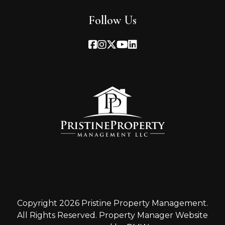
Follow Us
Facebook
Instagram
Twitter
Youtube
Linked In
Copyright 2026 Pristine Property Management.
All Rights Reserved. Property Manager Website