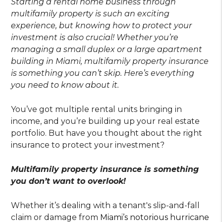
Starting a rental home business through
multifamily property is such an exciting
experience, but knowing how to protect your
investment is also crucial! Whether you’re
managing a small duplex or a large apartment
building in Miami, multifamily property insurance
is something you can’t skip. Here’s everything
you need to know about it.
You’ve got multiple rental units bringing in
income, and you’re building up your real estate
portfolio. But have you thought about the right
insurance to protect your investment?
Multifamily property insurance is something
you don’t want to overlook!
Whether it’s dealing with a tenant's slip-and-fall
claim or damage from
Miami’s notorious hurricane