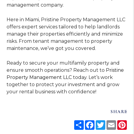
management company.
Here in Miami, Pristine Property Management LLC
offers expert services tailored to help landlords
manage their properties efficiently and minimize
risks. From tenant management to property
maintenance, we’ve got you covered.
Ready to secure your multifamily property and
ensure smooth operations? Reach out to
Pristine
Property Management LLC
today. Let’s work
together to protect your investment and grow
your rental business with confidence!
SHARE
Share
Facebook
Twitter
Email
Pi