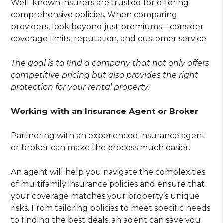
Well-known insurers are trusted for offering
comprehensive policies. When comparing
providers, look beyond just premiums—consider
coverage limits, reputation, and customer service.
The goal is to find a company that not only offers
competitive pricing but also provides the right
protection for your rental property.
Working with an Insurance Agent or Broker
Partnering with an experienced insurance agent
or broker can make the process much easier.
An agent will help you navigate the complexities
of multifamily insurance policies and ensure that
your coverage matches your property’s unique
risks. From tailoring policies to meet specific needs
to finding the best deals, an agent can save you