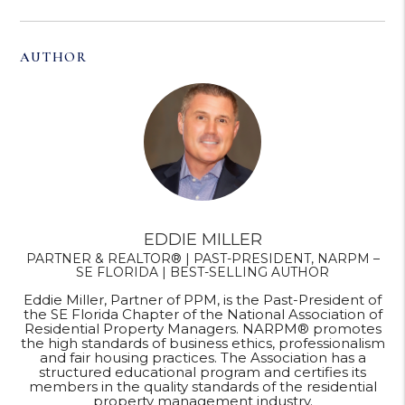
AUTHOR
EDDIE MILLER
PARTNER & REALTOR® | PAST-PRESIDENT, NARPM –
SE FLORIDA | BEST-SELLING AUTHOR
Eddie Miller, Partner of PPM, is the Past-President of
the SE Florida Chapter of the National Association of
Residential Property Managers. NARPM® promotes
the high standards of business ethics, professionalism
and fair housing practices. The Association has a
structured educational program and certifies its
members in the quality standards of the residential
property management industry.