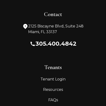
Contact
2125 Biscayne Blvd, Suite 248
Miami
,
FL
33137
305.400.4842
Tenants
Tenant Login
Resources
FAQs