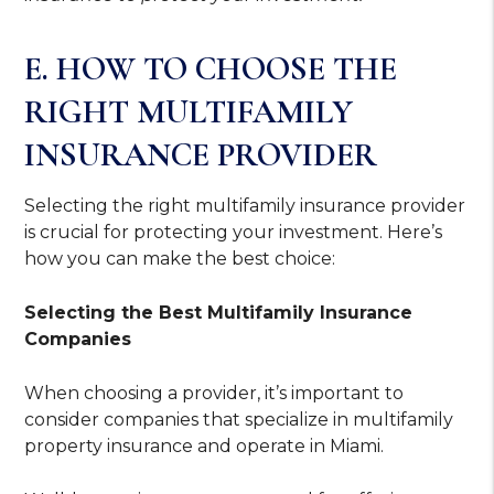
E. HOW TO CHOOSE THE
RIGHT MULTIFAMILY
INSURANCE PROVIDER
Selecting the right multifamily insurance provider
is crucial for protecting your investment. Here’s
how you can make the best choice:
Selecting the Best Multifamily Insurance
Companies
When choosing a provider, it’s important to
consider companies that specialize in multifamily
property insurance and operate in Miami.