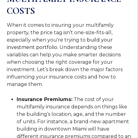
COSTS
When it comes to insuring your multifamily
property, the price tag isn’t one-size-fits-all,
especially when you're trying to
build your
investment portfolio
. Understanding these
variables can help you make smarter decisions
when choosing the right coverage for your
investment. Let’s break down the major factors
influencing your insurance costs and how to
manage them.
Insurance Premiums:
The cost of your
multifamily insurance depends on things like
the building’s location, age, and the number
of units. For instance, a brand-new apartment
building in downtown Miami will have
different insurance premiums compared to an