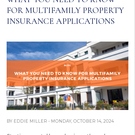
FOR MULTIFAMILY PROPERTY
INSURANCE APPLICATIONS
BY EDDIE MILLER - MONDAY, OCTOBER 14, 2024