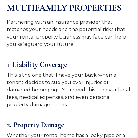
MULTIFAMILY PROPERTIES
Partnering with an insurance provider that
matches your needs and the potential risks that
your rental property business may face can help
you safeguard your future.
1. Liability Coverage
This is the one that’ll have your back when a
tenant decides to sue you over injuries or
damaged belongings. You need this to cover legal
fees, medical expenses, and even personal
property damage claims.
2. Property Damage
Whether your rental home has a leaky pipe or a