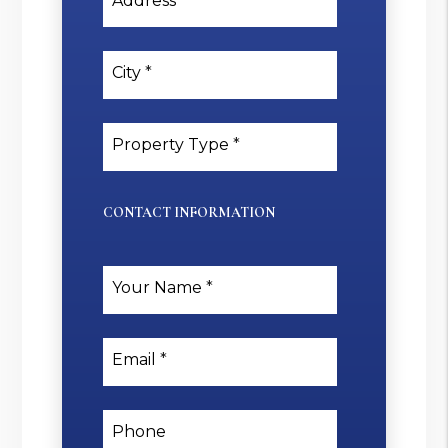
Address
City
Property Type
CONTACT INFORMATION
Your Name
Email
Phone