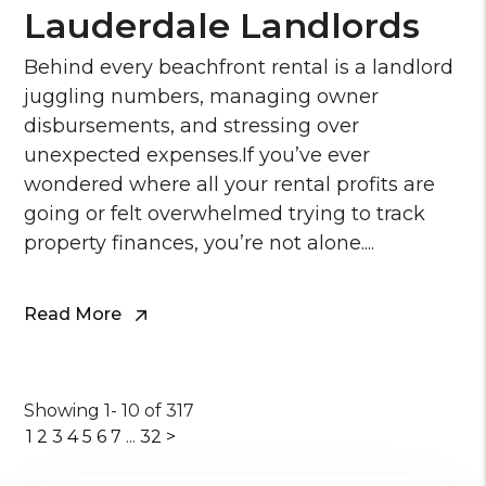
Lauderdale Landlords
Behind every beachfront rental is a landlord
juggling numbers, managing owner
disbursements, and stressing over
unexpected expenses.If you’ve ever
wondered where all your rental profits are
going or felt overwhelmed trying to track
property finances, you’re not alone....
Read More
Showing 1- 10 of 317
1
2
3
4
5
6
7
...
32
>