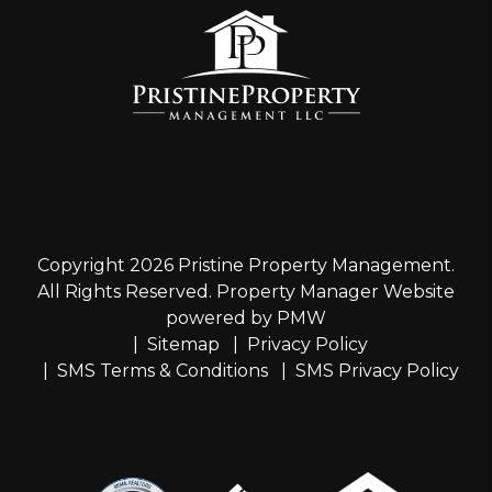
Copyright 2026 Pristine Property Management.
All Rights Reserved. Property Manager Website
powered by
PMW
Sitemap
Privacy Policy
SMS Terms & Conditions
SMS Privacy Policy