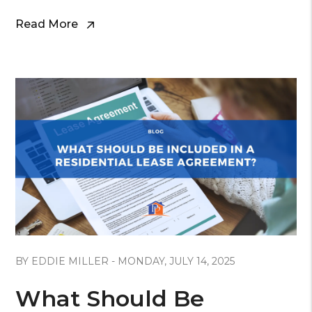
Read More
Blog Post
BY EDDIE MILLER - MONDAY, JULY 14, 2025
What Should Be