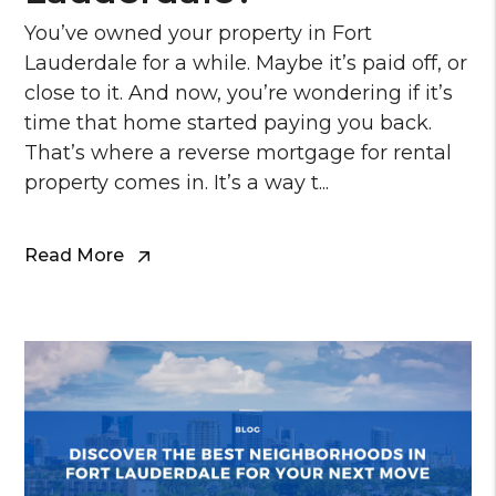
You’ve owned your property in Fort
Lauderdale for a while. Maybe it’s paid off, or
close to it. And now, you’re wondering if it’s
time that home started paying you back.
That’s where a reverse mortgage for rental
property comes in. It’s a way t...
Read More