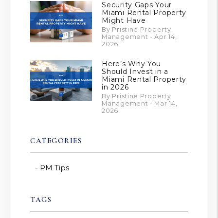
Security Gaps Your
Miami Rental Property
Might Have
By Pristine Property
Management - Apr 14,
2026
Here’s Why You
Should Invest in a
Miami Rental Property
in 2026
By Pristine Property
Management - Mar 14,
2026
CATEGORIES
PM Tips
TAGS