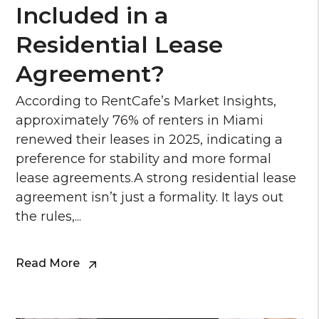
Included in a
Residential Lease
Agreement?
According to RentCafe’s Market Insights,
approximately 76% of renters in Miami
renewed their leases in 2025, indicating a
preference for stability and more formal
lease agreements.A strong residential lease
agreement isn’t just a formality. It lays out
the rules,...
Read More