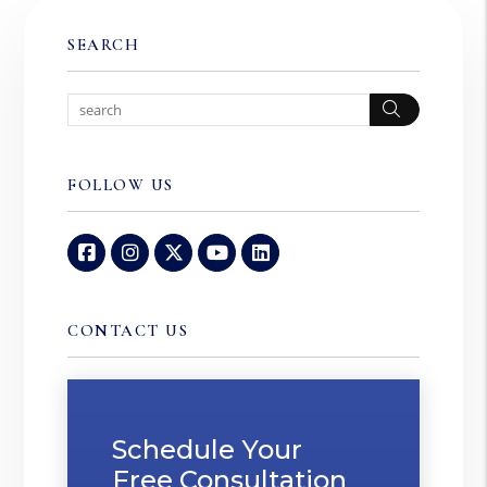
SEARCH
Search
FOLLOW US
Facebook
Instagram
Twitter
Youtube
Linked In
CONTACT US
Schedule Your
Free Consultation