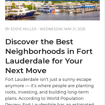
Blog Post
BY EDDIE MILLER - WEDNESDAY, MAY 21, 2025
Discover the Best
Neighborhoods in Fort
Lauderdale for Your
Next Move
Fort Lauderdale isn’t just a sunny escape
anymore — it’s where people are planting
roots, investing, and building long-term
plans. According to World Population
Review, Fort Lauderdale has an estimated