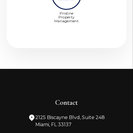
Pristine
Property
Management
Contact
2125 Biscayne Blvd, Suite 248
Miami
,
FL
33137