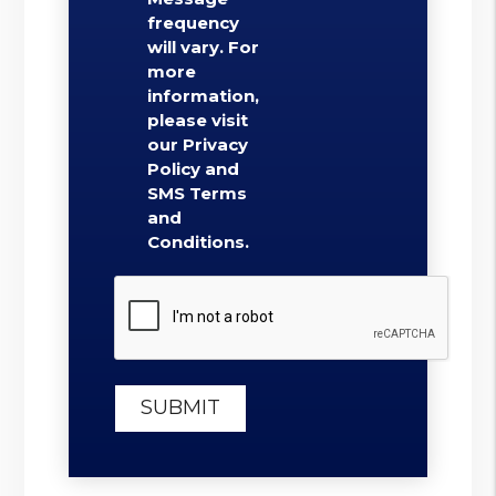
frequency
will vary. For
more
information,
please visit
our Privacy
Policy and
SMS Terms
and
Conditions.
Submit
SUBMIT