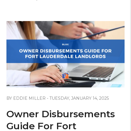
Blog Post
BY EDDIE MILLER - TUESDAY, JANUARY 14, 2025
Owner Disbursements
Guide For Fort