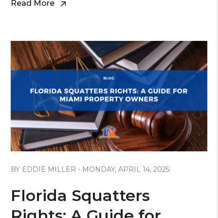
Read More
Blog Post
BY EDDIE MILLER - MONDAY, APRIL 14, 2025
Florida Squatters
Rights: A Guide for