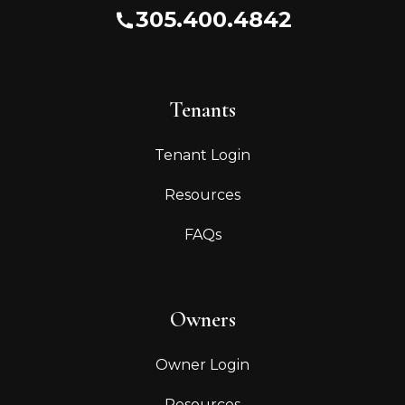
305.400.4842
Tenants
Tenant Login
Resources
FAQs
Owners
Owner Login
Resources