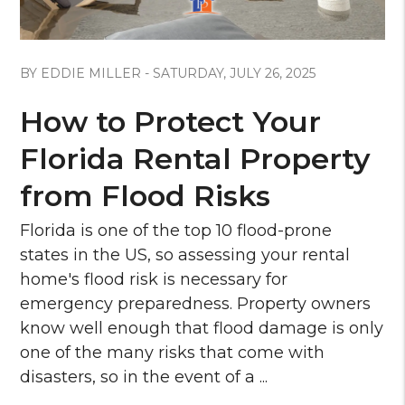
Blog Post
BY EDDIE MILLER - SATURDAY, JULY 26, 2025
How to Protect Your
Florida Rental Property
from Flood Risks
Florida is one of the top 10 flood-prone
states in the US, so assessing your rental
home's flood risk is necessary for
emergency preparedness. Property owners
know well enough that flood damage is only
one of the many risks that come with
disasters, so in the event of a ...