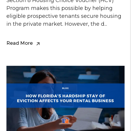
Section 8 Housing Choice Voucher (HCV)
Program makes this possible by helping
eligible prospective tenants secure housing
in the private market. However, the d...
Read More