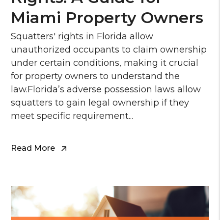
Miami Property Owners
Squatters' rights in Florida allow
unauthorized occupants to claim ownership
under certain conditions, making it crucial
for property owners to understand the
law.Florida’s adverse possession laws allow
squatters to gain legal ownership if they
meet specific requirement...
Read More