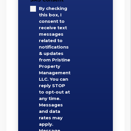
By checking
this box, I
consent to
receive text
messages
related to
notifications
& updates
from Pristine
Property
Management
LLC. You can
reply STOP
to opt-out at
any time.
Messages
and data
rates may
apply.
Message