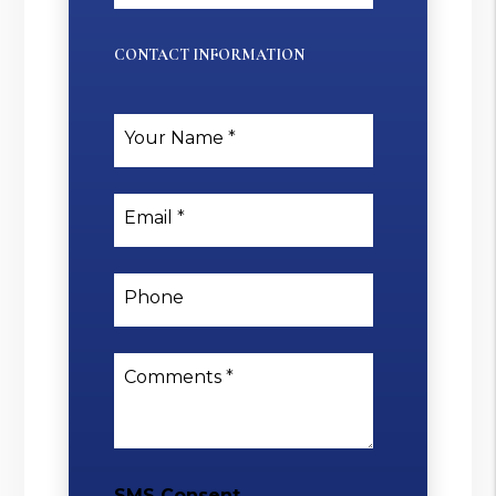
CONTACT INFORMATION
Your Name
Email
Phone
Comments
SMS Consent