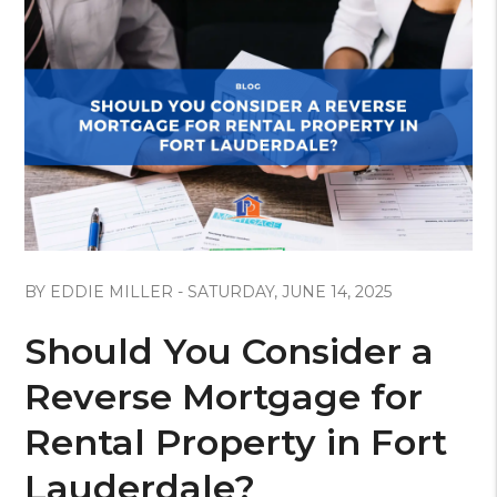
Blog Post
BY EDDIE MILLER - SATURDAY, JUNE 14, 2025
Should You Consider a
Reverse Mortgage for
Rental Property in Fort
Lauderdale?