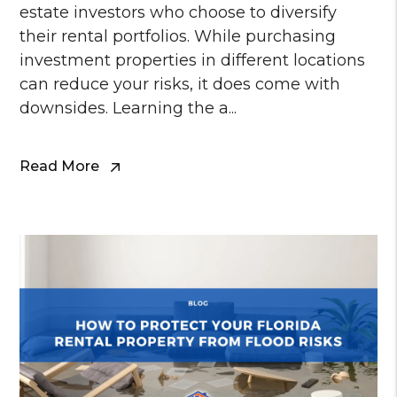
estate investors who choose to diversify
their rental portfolios. While purchasing
investment properties in different locations
can reduce your risks, it does come with
downsides. Learning the a...
Read More