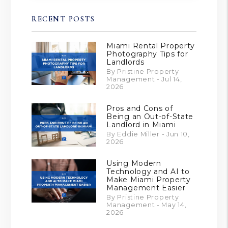
RECENT POSTS
Miami Rental Property
Photography Tips for
Landlords
By Pristine Property
Management - Jul 14,
2026
Pros and Cons of
Being an Out-of-State
Landlord in Miami
By Eddie Miller - Jun 10,
2026
Using Modern
Technology and AI to
Make Miami Property
Management Easier
By Pristine Property
Management - May 14,
2026