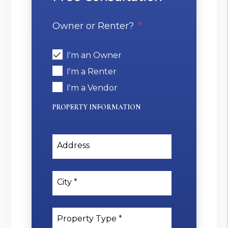
Owner or Renter?
I'm an Owner
I'm a Renter
I'm a Vendor
PROPERTY INFORMATION
Address
City
Property Type