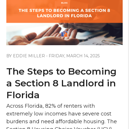
Blog Post
BY EDDIE MILLER - FRIDAY, MARCH 14, 2025
The Steps to Becoming
a Section 8 Landlord in
Florida
Across Florida, 82% of renters with
extremely low incomes have severe cost
burdens and need affordable housing. The