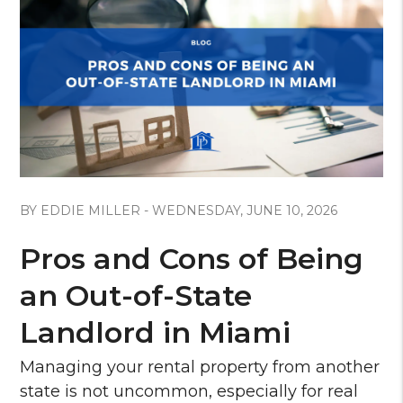
Blog Post
BY EDDIE MILLER - WEDNESDAY, JUNE 10, 2026
Pros and Cons of Being
an Out-of-State
Landlord in Miami
Managing your rental property from another
state is not uncommon, especially for real