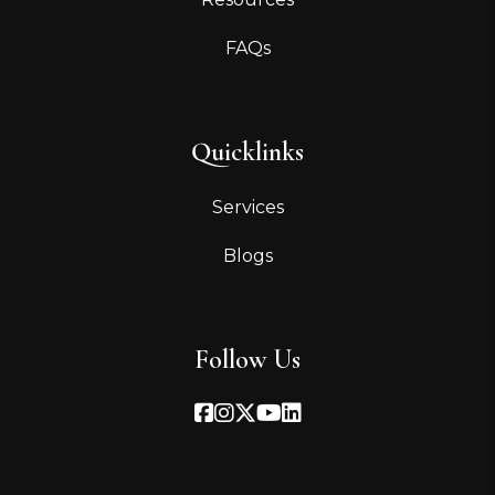
FAQs
Quicklinks
Services
Blogs
Follow Us
Facebook
Instagram
Twitter
Youtube
Linked In