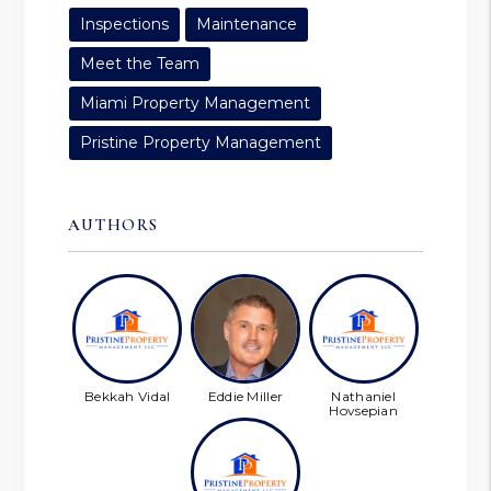
Inspections
Maintenance
Meet the Team
Miami Property Management
Pristine Property Management
AUTHORS
Bekkah Vidal
Eddie Miller
Nathaniel
Hovsepian