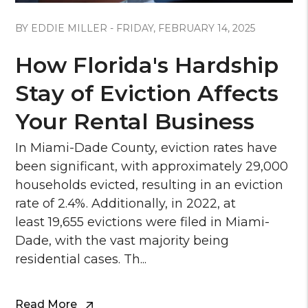
Blog Post
BY EDDIE MILLER - FRIDAY, FEBRUARY 14, 2025
How Florida's Hardship
Stay of Eviction Affects
Your Rental Business
In Miami-Dade County, eviction rates have
been significant, with approximately 29,000
households evicted, resulting in an eviction
rate of 2.4%. Additionally, in 2022, at
least 19,655 evictions were filed in Miami-
Dade, with the vast majority being
residential cases. Th...
Read More