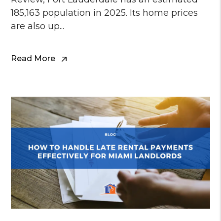
185,163 population in 2025. Its home prices
are also up...
Read More
Blog Post