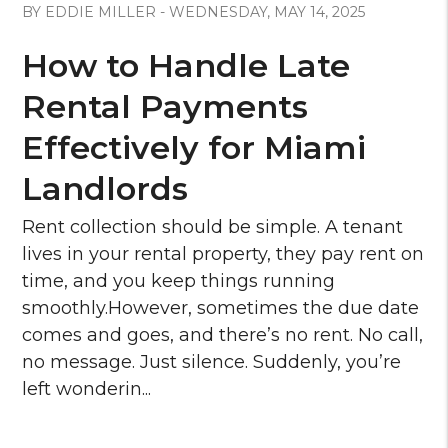
BY EDDIE MILLER - WEDNESDAY, MAY 14, 2025
How to Handle Late
Rental Payments
Effectively for Miami
Landlords
Rent collection should be simple. A tenant
lives in your rental property, they pay rent on
time, and you keep things running
smoothly.However, sometimes the due date
comes and goes, and there’s no rent. No call,
no message. Just silence. Suddenly, you’re
left wonderin...