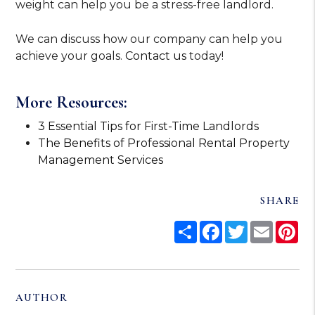
weight can help you be a stress-free landlord.
We can discuss how our company can help you
achieve your goals.
Contact us
today!
More Resources:
3 Essential Tips for First-Time Landlords
The Benefits of Professional Rental Property
Management Services
SHARE
Share
Facebook
Twitter
Email
Pi
AUTHOR