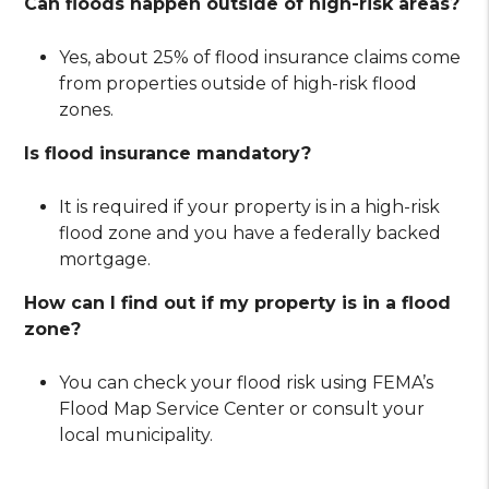
Can floods happen outside of high-risk areas?
Yes, about 25% of flood insurance claims come
from properties outside of high-risk flood
zones.
Is flood insurance mandatory?
It is required if your property is in a high-risk
flood zone and you have a federally backed
mortgage.
How can I find out if my property is in a flood
zone?
You can check your flood risk using FEMA’s
Flood Map Service Center or consult your
local municipality.