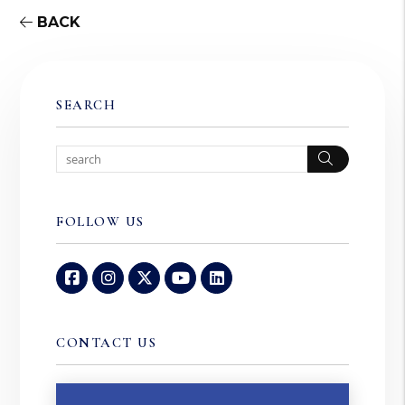
BACK
SEARCH
Search
FOLLOW US
Facebook
Instagram
Twitter
Youtube
Linked In
CONTACT US