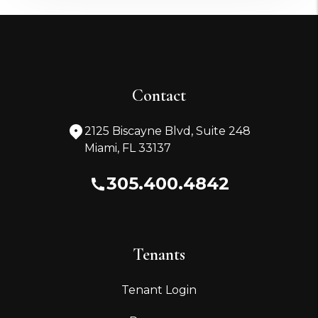
Contact
2125 Biscayne Blvd, Suite 248
Miami
,
FL
33137
305.400.4842
Tenants
Tenant Login