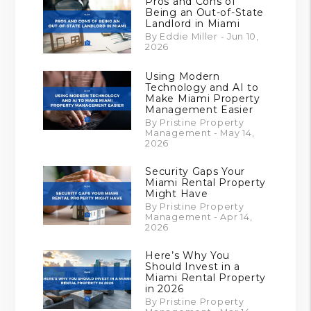
Pros and Cons of
Being an Out-of-State
Landlord in Miami
By Eddie Miller - Jun 10,
2026
Using Modern
Technology and AI to
Make Miami Property
Management Easier
By Pristine Property
Management - May 14,
2026
Security Gaps Your
Miami Rental Property
Might Have
By Pristine Property
Management - Apr 14,
2026
Here’s Why You
Should Invest in a
Miami Rental Property
in 2026
By Pristine Property