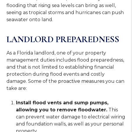
flooding that rising sea levels can bring as well,
seeing as tropical storms and hurricanes can push
seawater onto land.
LANDLORD PREPAREDNESS
As a Florida landlord, one of your property
management duties includes flood preparedness,
and that is not limited to establishing financial
protection during flood events and costly
damage. Some of the
proactive measures
you can
take are:
Install flood vents and sump pumps,
allowing you to remove floodwater.
This
can prevent water damage to electrical wiring
and foundation walls, as well as your personal
property.