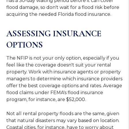
has a 30-day waiting period before it can cover
flood damage, so don't wait for a flood risk before
acquiring the needed Florida flood insurance.
ASSESSING INSURANCE
OPTIONS
The NFIP is not your only option, especially if you
feel like the coverage doesn't suit your rental
property. Work with insurance agents or property
managers to determine which insurance providers
offer the best coverage options and rates. Average
flood claims under FEMA's flood insurance
program, for instance, are
$52,000
.
Not all rental property floods are the same, given
that natural disasters may vary
based on location
.
Coastal cities, for instance, have to worry about