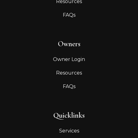
Resources
FAQs
Owners
Owner Login
Resources
FAQs
Quicklinks
Services