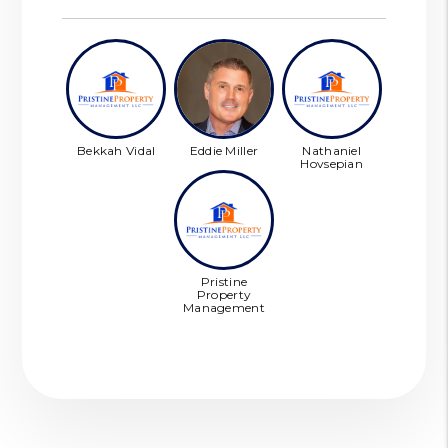
Bekkah Vidal
Eddie Miller
Nathaniel
Hovsepian
Pristine
Property
Management