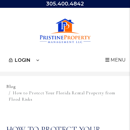
305.400.4842
MENU
LOGIN
Skip to main content
Blog
How to Protect Your Florida Rental Property from
Flood Risks
HOW TO PROTECT YOUR