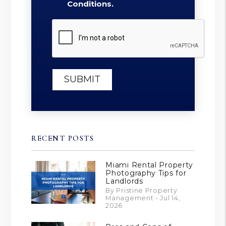
Conditions.
Submit
SUBMIT
RECENT POSTS
Miami Rental Property
Photography Tips for
Landlords
By Pristine Property
Management - Jul 14,
2026