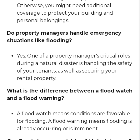
Otherwise, you might need additional
coverage to protect your building and
personal belongings.
Do property managers handle emergency
situations like flooding?
Yes. One of a property manager's critical roles
during a natural disaster is handling the safety
of your tenants, as well as securing your
rental property.
What is the difference between a flood watch
and a flood warning?
A flood watch means conditions are favorable
for flooding. A flood warning means flooding is
already occurring or is imminent.