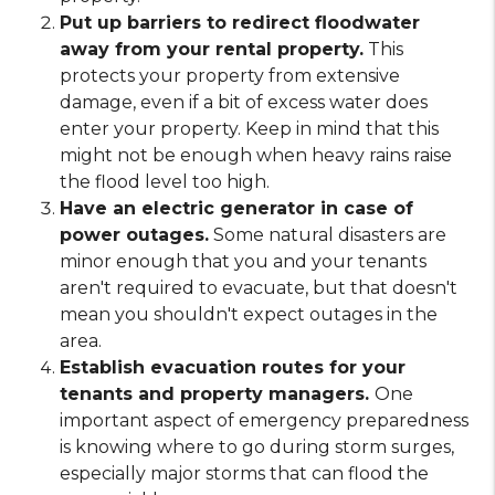
Put up barriers to redirect floodwater
away from your rental property.
This
protects your property from extensive
damage, even if a bit of excess water does
enter your property. Keep in mind that this
might not be enough when heavy rains raise
the flood level too high.
Have an electric generator in case of
power outages.
Some natural disasters are
minor enough that you and your tenants
aren't required to evacuate, but that doesn't
mean you shouldn't expect outages in the
area.
Establish evacuation routes for your
tenants and property managers.
One
important aspect of emergency preparedness
is knowing where to go during storm surges,
especially major storms that can flood the