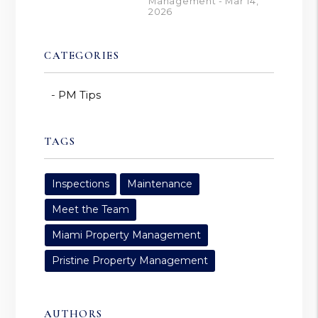
Management - Mar 14,
2026
CATEGORIES
PM Tips
TAGS
Inspections
Maintenance
Meet the Team
Miami Property Management
Pristine Property Management
AUTHORS