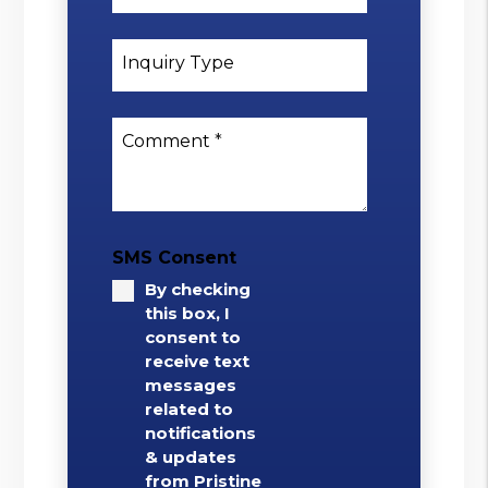
Inquiry Type
Comment
SMS Consent
By checking
this box, I
consent to
receive text
messages
related to
notifications
& updates
from Pristine