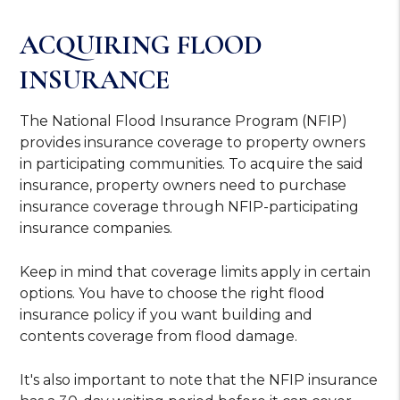
ACQUIRING FLOOD
INSURANCE
The National Flood Insurance Program (NFIP)
provides insurance coverage to property owners
in participating communities. To acquire the said
insurance, property owners need to purchase
insurance coverage through NFIP-participating
insurance companies.
Keep in mind that coverage limits apply in certain
options. You have to choose the right flood
insurance policy if you want building and
contents coverage from flood damage.
It's also important to note that the NFIP insurance