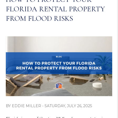
FLORIDA RENTAL PROPERTY
FROM FLOOD RISKS
BY EDDIE MILLER - SATURDAY, JULY 26, 2025