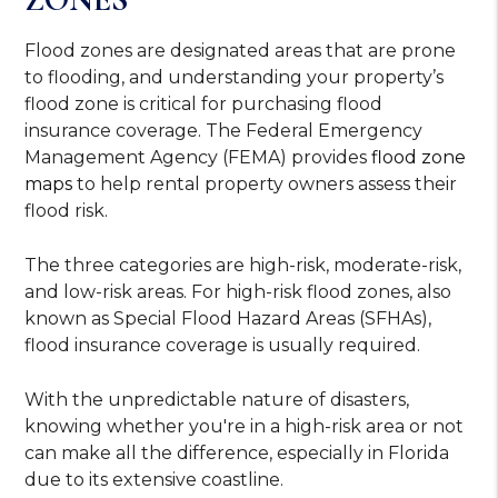
Flood zones are designated areas that are prone
to flooding, and understanding your property’s
flood zone is critical for purchasing flood
insurance coverage. The Federal Emergency
Management Agency (FEMA) provides
flood zone
maps
to help rental property owners assess their
flood risk.
The three categories are high-risk, moderate-risk,
and low-risk areas. For high-risk flood zones, also
known as Special Flood Hazard Areas (SFHAs),
flood insurance coverage is usually required.
With the unpredictable nature of disasters,
knowing whether you're in a high-risk area or not
can make all the difference, especially in Florida
due to its extensive coastline.