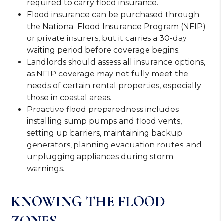
required to carry flood insurance.
Flood insurance can be purchased through
the National Flood Insurance Program (NFIP)
or private insurers, but it carries a 30-day
waiting period before coverage begins.
Landlords should assess all insurance options,
as NFIP coverage may not fully meet the
needs of certain rental properties, especially
those in coastal areas.
Proactive flood preparedness includes
installing sump pumps and flood vents,
setting up barriers, maintaining backup
generators, planning evacuation routes, and
unplugging appliances during storm
warnings.
KNOWING THE FLOOD
ZONES