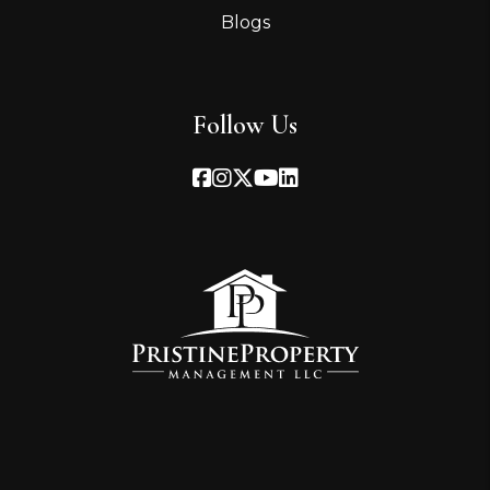
Blogs
Follow Us
Facebook
Instagram
Twitter
Youtube
Linked In