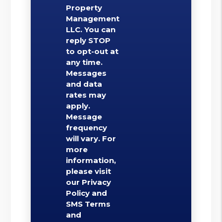
Property
Management
LLC. You can
reply STOP
to opt-out at
any time.
Messages
and data
rates may
apply.
Message
frequency
will vary. For
more
information,
please visit
our Privacy
Policy and
SMS Terms
and