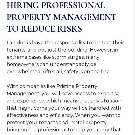
HIRING PROFESSIONAL
PROPERTY MANAGEMENT
TO REDUCE RISKS
Landlords have the responsibility to protect their
tenants, and not just the building. However, in
extreme cases like storm surges, many
homeowners can understandably be
overwhelmed. After all, safety is on the line.
With companies like
Pristine Property
Management
, you will have access to expertise
and experience, which means that any situation
that might come your way will be handled with
effectiveness and efficiency. When you want to
protect your tenants and rental property,
bringing in a professional to help you carry that