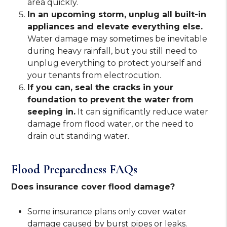
area quickly.
In an upcoming storm, unplug all built-in
appliances and elevate everything else.
Water damage may sometimes be inevitable
during heavy rainfall, but you still need to
unplug everything to protect yourself and
your tenants from electrocution.
If you can, seal the cracks in your
foundation to prevent the water from
seeping in.
It can significantly reduce water
damage from flood water, or the need to
drain out standing water.
Flood Preparedness FAQs
Does insurance cover flood damage?
Some insurance plans only cover water
damage caused by burst pipes or leaks.