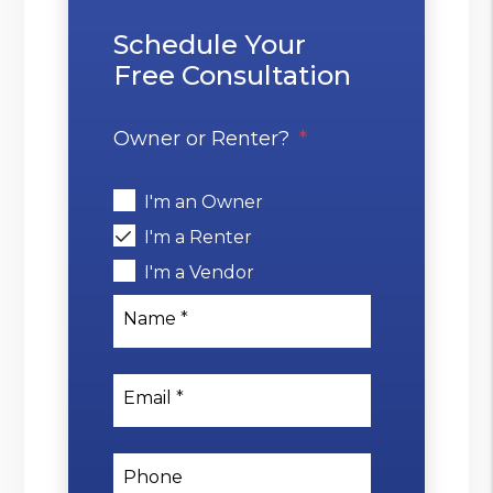
Schedule Your
Free Consultation
Owner or Renter?
I'm an Owner
I'm a Renter
I'm a Vendor
Name
Email
Phone