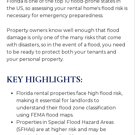
Florida is one of the top 10 flood-prone states in
the US, so assessing your rental home's flood risk is
necessary for emergency preparedness.
Property owners know well enough that flood
damage is only one of the many risks that come
with disasters, so in the event of a flood, you need
to be ready to protect both your tenants and
your personal property.
KEY HIGHLIGHTS:
Florida rental properties face high flood risk,
making it essential for landlords to
understand their flood zone classification
using FEMA flood maps.
Properties in Special Flood Hazard Areas
(SFHAs) are at higher risk and may be