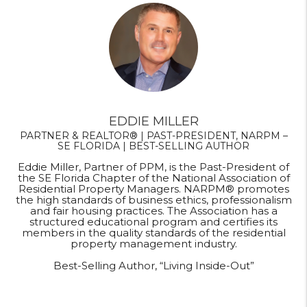
EDDIE MILLER
PARTNER & REALTOR® | PAST-PRESIDENT, NARPM –
SE FLORIDA | BEST-SELLING AUTHOR
Eddie Miller, Partner of PPM, is the Past-President of
the SE Florida Chapter of the National Association of
Residential Property Managers. NARPM® promotes
the high standards of business ethics, professionalism
and fair housing practices. The Association has a
structured educational program and certifies its
members in the quality standards of the residential
property management industry.
Best-Selling Author, “Living Inside-Out”