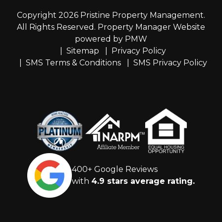
Copyright 2026 Pristine Property Management.
All Rights Reserved. Property Manager Website
powered by
PMW
Sitemap
Privacy Policy
SMS Terms & Conditions
SMS Privacy Policy
400+ Google Reviews
with
4.9 stars average rating.