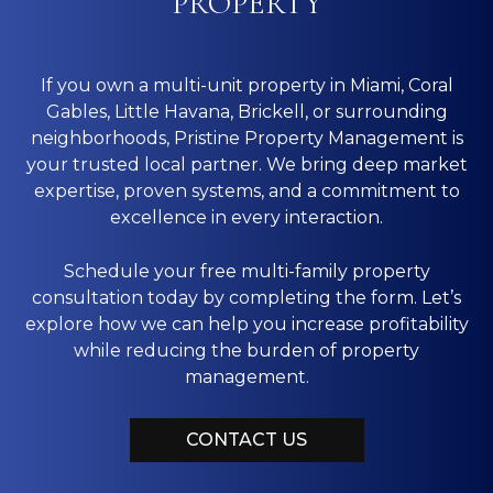
PROPERTY
If you own a multi-unit property in Miami, Coral
Gables, Little Havana, Brickell, or surrounding
neighborhoods, Pristine Property Management is
your trusted local partner. We bring deep market
expertise, proven systems, and a commitment to
excellence in every interaction.
Schedule your free multi-family property
consultation today by completing the form. Let’s
explore how we can help you increase profitability
while reducing the burden of property
management.
CONTACT US