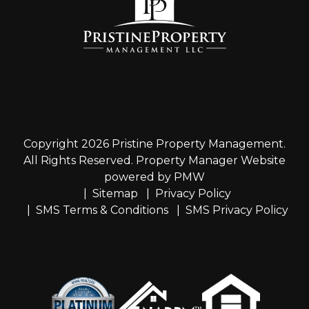
Copyright 2026 Pristine Property Management.
All Rights Reserved. Property Manager Website
powered by
PMW
Sitemap
Privacy Policy
SMS Terms & Conditions
SMS Privacy Policy