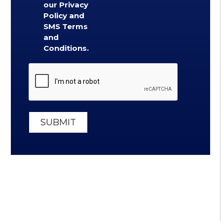
our Privacy
Policy and
SMS Terms
and
Conditions.
Submit
SUBMIT