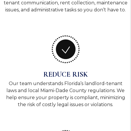
tenant communication, rent collection, maintenance
issues, and administrative tasks so you don’t have to.
REDUCE RISK
Our team understands Florida’s landlord-tenant
laws and local Miami-Dade County regulations. We
help ensure your property is compliant, minimizing
the risk of costly legal issues or violations.