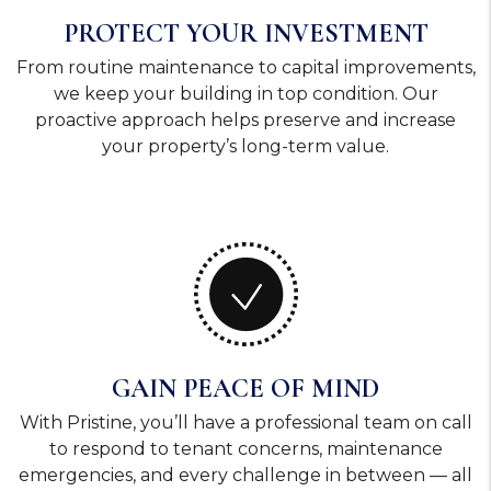
PROTECT YOUR INVESTMENT
From routine maintenance to capital improvements,
we keep your building in top condition. Our
proactive approach helps preserve and increase
your property’s long-term value.
GAIN PEACE OF MIND
With Pristine, you’ll have a professional team on call
to respond to tenant concerns, maintenance
emergencies, and every challenge in between — all