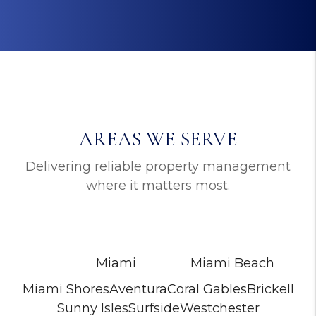
AREAS WE SERVE
Delivering reliable property management
where it matters most.
Miami
Miami Beach
Miami Shores
Aventura
Coral Gables
Brickell
Sunny Isles
Surfside
Westchester