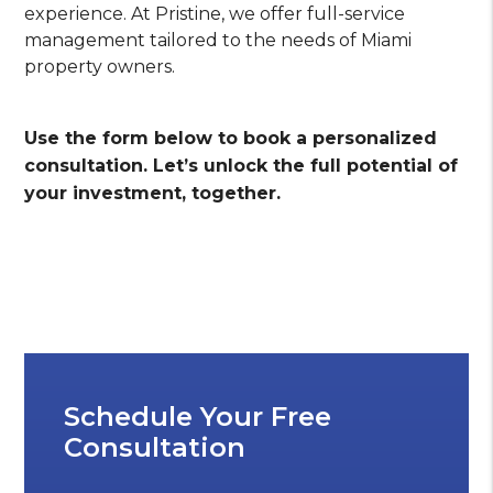
experience. At Pristine, we offer full-service
management tailored to the needs of Miami
property owners.
Use the form
to book a personalized
consultation. Let’s unlock the full potential of
your investment, together.
Schedule Your Free
Consultation