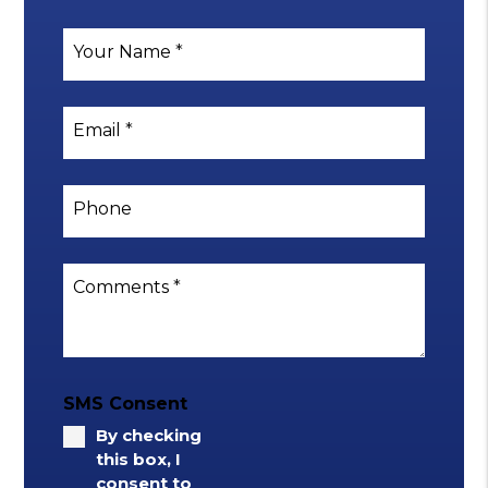
Your Name
Email
Phone
Comments
SMS Consent
By checking
this box, I
consent to