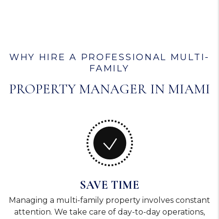
WHY HIRE A PROFESSIONAL MULTI-
FAMILY
PROPERTY MANAGER IN MIAMI
SAVE TIME
Managing a multi-family property involves constant
attention. We take care of day-to-day operations,