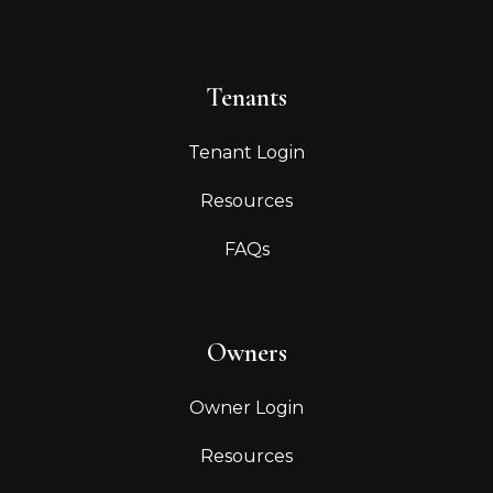
Tenants
Tenant Login
Resources
FAQs
Owners
Owner Login
Resources