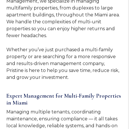
Management, we specialize in managing
multifamily properties, from duplexes to large
apartment buildings, throughout the Miami area.
We handle the complexities of multi-unit
properties so you can enjoy higher returns and
fewer headaches.
Whether you’ve just purchased a multi-family
property or are searching for a more responsive
and results-driven management company,
Pristine is here to help you save time, reduce risk,
and grow your investment.
Expert Management for Multi-Family Properties
in Miami
Managing multiple tenants, coordinating
maintenance, ensuring compliance — it all takes
local knowledge, reliable systems, and hands-on