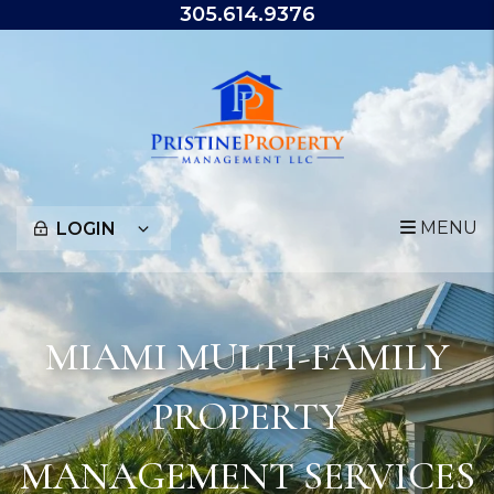
Skip to main content
305.614.9376
MENU
LOGIN
MIAMI MULTI-FAMILY
PROPERTY
MANAGEMENT SERVICES