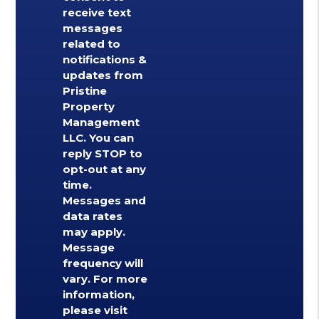
receive text
messages
related to
notifications &
updates from
Pristine
Property
Management
LLC. You can
reply STOP to
opt-out at any
time.
Messages and
data rates
may apply.
Message
frequency will
vary. For more
information,
please visit