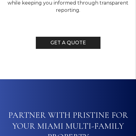
while keeping you informed through transparent
reporting.
GET A QUOTE
PARTNER WITH PRISTINE FOR
YOUR MIAMI MULTI-FAMILY