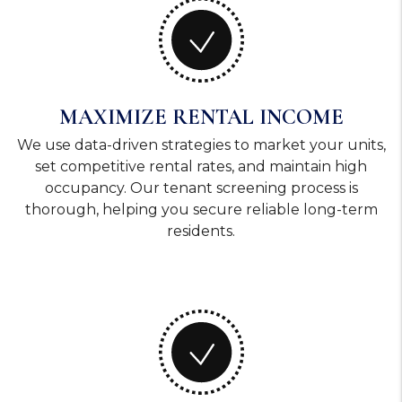
MAXIMIZE RENTAL INCOME
We use data-driven strategies to market your units,
set competitive rental rates, and maintain high
occupancy. Our tenant screening process is
thorough, helping you secure reliable long-term
residents.