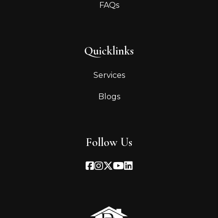
FAQs
Quicklinks
Services
Blogs
Follow Us
Facebook
Instagram
Twitter
Youtube
Linked In