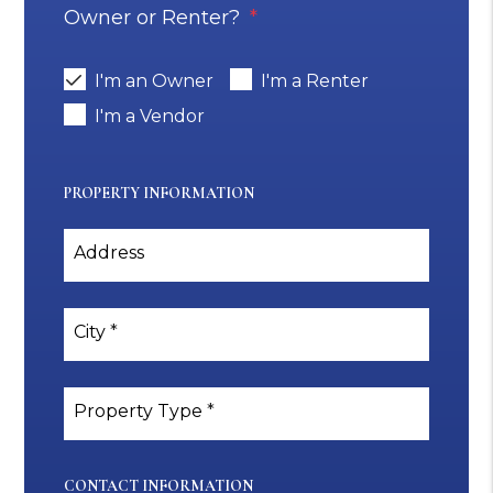
Owner or Renter?
I'm an Owner
I'm a Renter
I'm a Vendor
PROPERTY INFORMATION
Address
City
Property Type
CONTACT INFORMATION