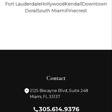
Fort Lauderdale
Hollywood
Kendall
Downtown
Doral
South Miami
Pinecrest
Contact
2125 Biscayne Blvd, Suite 248
Miami
,
FL
33137
305.614.9376