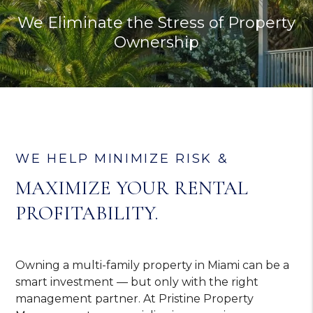
We Eliminate the Stress of Property
Ownership
WE HELP MINIMIZE RISK &
MAXIMIZE YOUR RENTAL
PROFITABILITY.
Owning a multi-family property in Miami can be a
smart investment — but only with the right
management partner. At Pristine Property