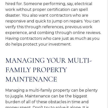
hired for. Someone performing, say, electrical
work without proper certification can spell
disaster. You also want contractors who are
responsive and quick to jump on repairs. You can
verify this through references, previous work
experience, and combing through online reviews.
Having contractors who care just as much as you
do helps protect your investment.
MANAGING YOUR MULTI-
FAMILY PROPERTY
MAINTENANCE
Managing a multi-family property can be plenty
to juggle. Maintenance can be the biggest
burden of all of these obstacles in time and
money spent. Don’t try to solve it alone. It is