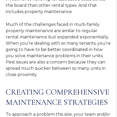
the board than other rental types. And that
includes property maintenance.
Much of the challenges faced in multi-family
property maintenance are similar to regular
rental maintenance but expanded exponentially.
When you’re dealing with so many tenants, you’re
going to have to
be better coordinated
in how
you solve maintenance problems in their units.
Pest issues are also a concern because they can
spread much quicker between so many units in
close proximity.
CREATING COMPREHENSIVE
MAINTENANCE STRATEGIES
To approach a problem this size, your team and/or