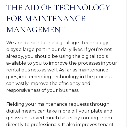
THE AID OF TECHNOLOGY
FOR MAINTENANCE
MANAGEMENT
We are deep into the digital age. Technology
plays a large part in our daily lives. If you’re not
already, you should be using the digital tools
available to you to improve the processes in your
rental business as well. As far as maintenance
goes, implementing technology in the process
can vastly improve the efficiency and
responsiveness of your business.
Fielding your maintenance requests through
digital means can take more off your plate and
get issues solved much faster by routing them
directly to professionals. It also improves tenant