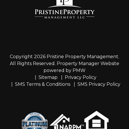
Copyright 2026 Pristine Property Management.
All Rights Reserved. Property Manager Website
powered by
PMW
Sitemap
Privacy Policy
SMS Terms & Conditions
SMS Privacy Policy