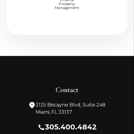
Property
Management
Contact
2125 Biscayne Blvd, Suite 248
Miami
,
FL
33137
305.400.4842