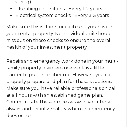
spring)
Plumbing inspections - Every 1-2 years
Electrical system checks - Every 3-5 years
Make sure this is done for each unit you have in
your rental property. No individual unit should
miss out on these checks to ensure the overall
health of your investment property.
Repairs and emergency work done in your multi-
family property maintenance work is a little
harder to put on a schedule. However, you can
properly prepare and plan for these situations.
Make sure you have reliable professionals on call
at all hours with an established game plan.
Communicate these processes with your tenant
always and prioritize safety when an emergency
does occur.