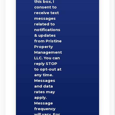
this box, I
consent to
receive text
messages
related to
notifications
& updates
from Pristine
Property
Management
LLC. You can
reply STOP
to opt-out at
any time.
Messages
and data
rates may
apply.
Message
frequency
will vary. For