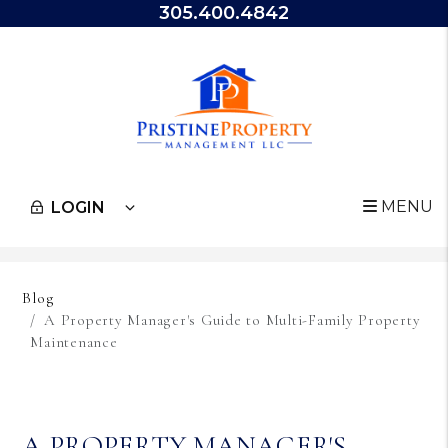
305.400.4842
MENU
LOGIN
Skip to main content
Blog
A Property Manager's Guide to Multi-Family Property
Maintenance
A PROPERTY MANAGER'S