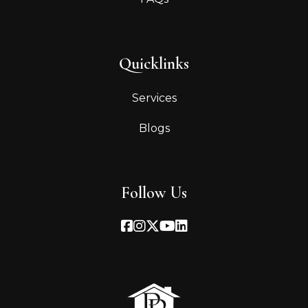
Quicklinks
Services
Blogs
Follow Us
Facebook
Instagram
Twitter
Youtube
Linked In