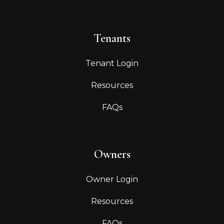
Tenants
Tenant Login
Resources
FAQs
Owners
Owner Login
Resources
FAQs