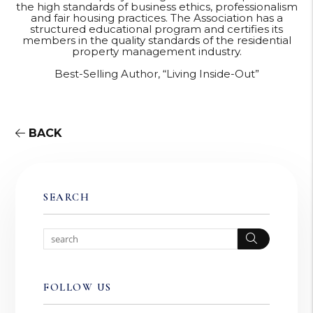
the high standards of business ethics, professionalism
and fair housing practices. The Association has a
structured educational program and certifies its
members in the quality standards of the residential
property management industry.
Best-Selling Author, “Living Inside-Out”
BACK
SEARCH
Search
FOLLOW US