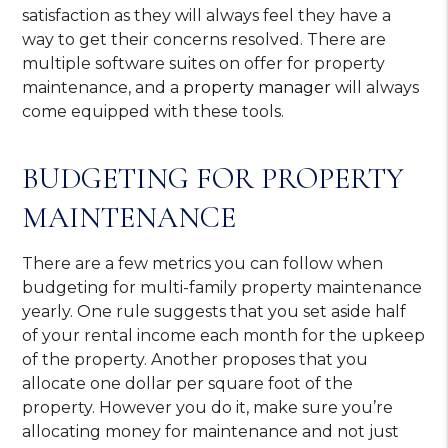
satisfaction as they will always feel they have a
way to get their concerns resolved. There are
multiple software suites on offer for property
maintenance, and a
property manager
will always
come equipped with these tools.
BUDGETING FOR PROPERTY
MAINTENANCE
There are a few metrics you can follow when
budgeting for multi-family property maintenance
yearly. One rule suggests that you set aside half
of your rental income each month for the upkeep
of the property. Another proposes that you
allocate one dollar per square foot of the
property. However you do it, make sure you’re
allocating money for maintenance and not just