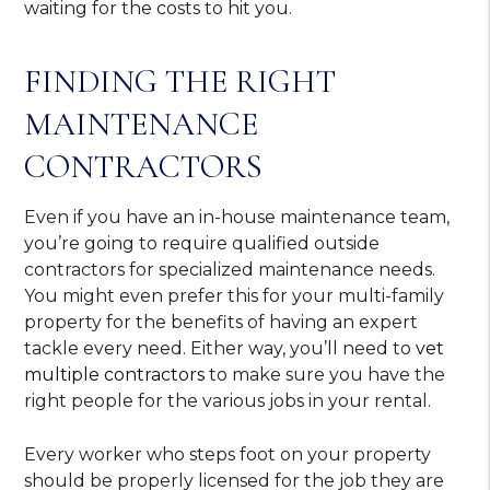
waiting for the costs to hit you.
FINDING THE RIGHT
MAINTENANCE
CONTRACTORS
Even if you have an in-house maintenance team,
you’re going to require qualified outside
contractors for specialized maintenance needs.
You might even prefer this for your multi-family
property for the benefits of having an expert
tackle every need. Either way, you’ll need to
vet
multiple contractors
to make sure you have the
right people for the various jobs in your rental.
Every worker who steps foot on your property
should be properly licensed for the job they are