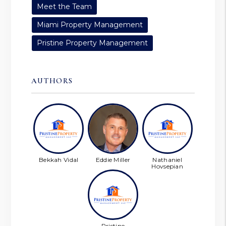
Meet the Team
Miami Property Management
Pristine Property Management
AUTHORS
Bekkah Vidal
Eddie Miller
Nathaniel
Hovsepian
Pristine