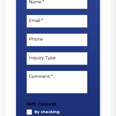
Name
Email
Phone
Inquiry Type
Comment
SMS Consent
By checking