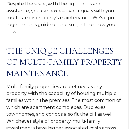
Despite the scale, with the right tools and
assistance, you can exceed your goals with your
multi-family property’s maintenance. We’ve put
together this guide on the subject to show you
how.
THE UNIQUE CHALLENGES
OF MULTI-FAMILY PROPERTY
MAINTENANCE
Multi-family properties are defined as any
property with the capability of housing multiple
families within the premises. The most common of
which are apartment complexes. Duplexes,
townhomes, and condos also fit the bill as well.
Whichever style of property, multi-family
investments have higher associated costs across