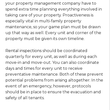
your property management company have to
spend extra time planning everything involved in
taking care of your property. Proactiveness is
especially vital in multi-family property
maintenance, so your game plan must be drawn
up that way as well. Every unit and corner of the
property must be given its own timeline.
Rental inspections
should be coordinated
quarterly for every unit, as well as during each
move-in and move-out. You can also coordinate
days and times for every unit to receive
preventative maintenance. Both of these prevent
potential problems from arising altogether. In the
event of an emergency, however, protocols
should be in place to ensure the evacuation and
safety of all tenants.