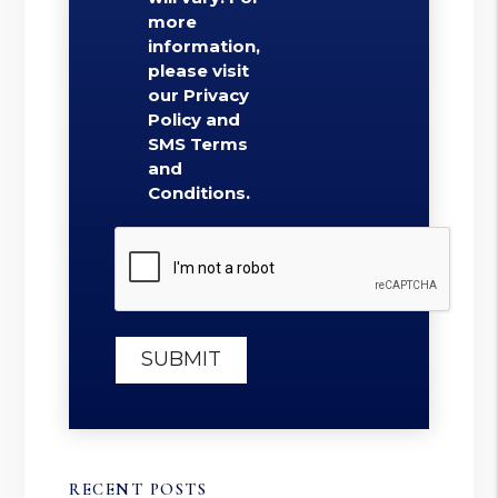
more
information,
please visit
our Privacy
Policy and
SMS Terms
and
Conditions.
Submit
SUBMIT
RECENT POSTS