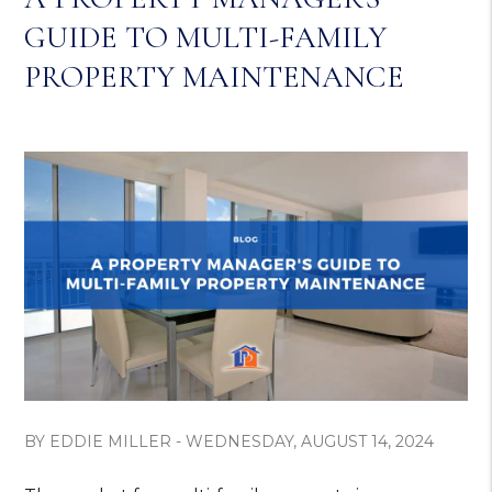
GUIDE TO MULTI-FAMILY
PROPERTY MAINTENANCE
BY EDDIE MILLER - WEDNESDAY, AUGUST 14, 2024