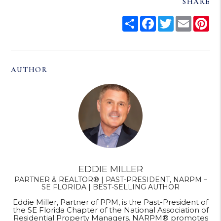
SHARE
Share
Facebook
Twitter
Email
Pi
AUTHOR
EDDIE MILLER
PARTNER & REALTOR® | PAST-PRESIDENT, NARPM –
SE FLORIDA | BEST-SELLING AUTHOR
Eddie Miller, Partner of PPM, is the Past-President of
the SE Florida Chapter of the National Association of
Residential Property Managers. NARPM® promotes