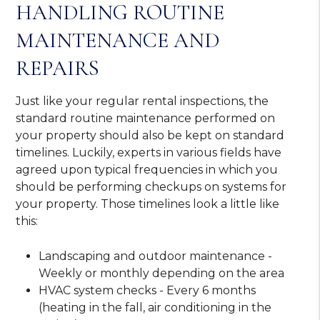
HANDLING ROUTINE
MAINTENANCE AND
REPAIRS
Just like your regular rental inspections, the
standard routine maintenance performed on
your property should also be kept on standard
timelines. Luckily, experts in various fields have
agreed upon typical frequencies in which you
should be performing checkups on systems for
your property. Those timelines look a little like
this:
Landscaping and outdoor maintenance -
Weekly or monthly depending on the area
HVAC system checks - Every 6 months
(heating in the fall, air conditioning in the