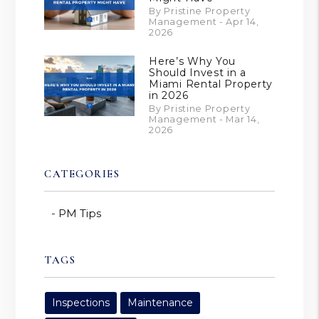
By Pristine Property
Management - Apr 14,
2026
Here’s Why You
Should Invest in a
Miami Rental Property
in 2026
By Pristine Property
Management - Mar 14,
2026
CATEGORIES
PM Tips
TAGS
Inspections
Maintenance