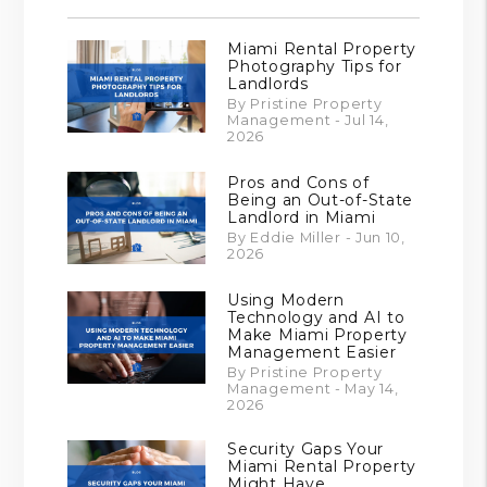
Miami Rental Property
Photography Tips for
Landlords
By Pristine Property
Management - Jul 14,
2026
Pros and Cons of
Being an Out-of-State
Landlord in Miami
By Eddie Miller - Jun 10,
2026
Using Modern
Technology and AI to
Make Miami Property
Management Easier
By Pristine Property
Management - May 14,
2026
Security Gaps Your
Miami Rental Property
Might Have