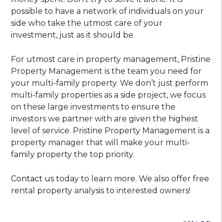
possible to have a network of individuals on your
side who take the utmost care of your
investment, just as it should be.
For utmost care in property management, Pristine
Property Management is the team you need for
your multi-family property. We don’t just perform
multi-family properties as a side project, we focus
on these large investments to ensure the
investors we partner with are given the highest
level of service. Pristine Property Management is a
property manager that will make your multi-
family property the top priority.
Contact us
today to learn more. We also offer free
rental property analysis to interested owners!