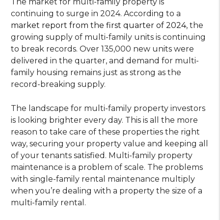
The market for multi-family property is
continuing to surge in 2024. According to a
market report from the first quarter of 2024
, the
growing supply of multi-family units is continuing
to break records. Over 135,000 new units were
delivered in the quarter, and demand for multi-
family housing remains just as strong as the
record-breaking supply.
The landscape for multi-family property investors
is looking brighter every day. This is all the more
reason to take care of these properties the right
way, securing your property value and keeping all
of your tenants satisfied. Multi-family property
maintenance is a problem of scale. The problems
with single-family rental maintenance multiply
when you’re dealing with a property the size of a
multi-family rental.