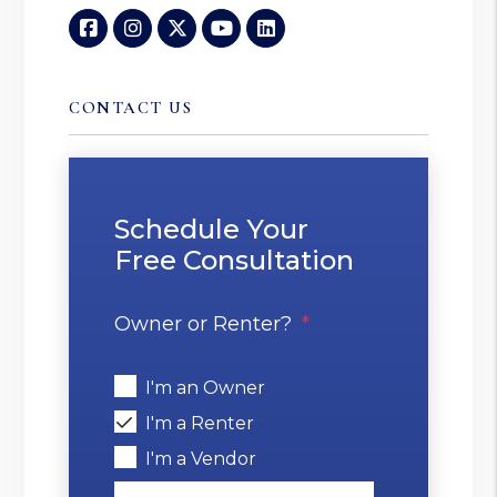
Facebook
Instagram
Twitter
Youtube
Linked In
CONTACT US
Schedule Your
Free Consultation
Owner or Renter?
I'm an Owner
I'm a Renter
I'm a Vendor