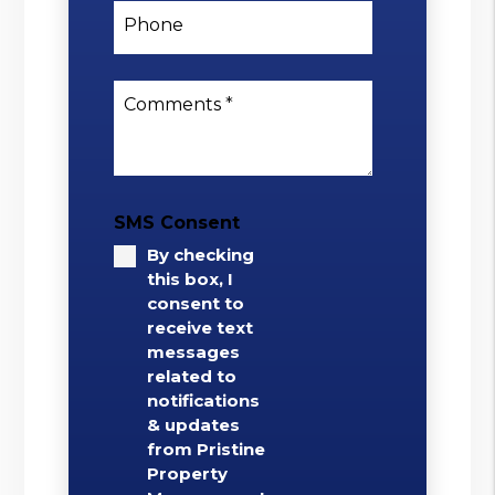
Phone
Comments
SMS Consent
By checking
this box, I
consent to
receive text
messages
related to
notifications
& updates
from Pristine
Property