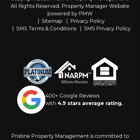
All Rights Reserved. Property Manager Website
powered by
PMW
Sitemap
Privacy Policy
SMS Terms & Conditions
SMS Privacy Policy
400+ Google Reviews
with
4.9 stars average rating.
Pristine Property Management is committed to