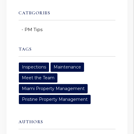
CATEGORIES
PM Tips
TAGS
Inspections
Maintenance
Meet the Team
Miami Property Management
Pristine Property Management
AUTHORS