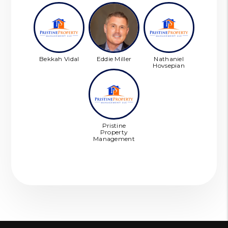
Bekkah Vidal
Eddie Miller
Nathaniel
Hovsepian
Pristine
Property
Management