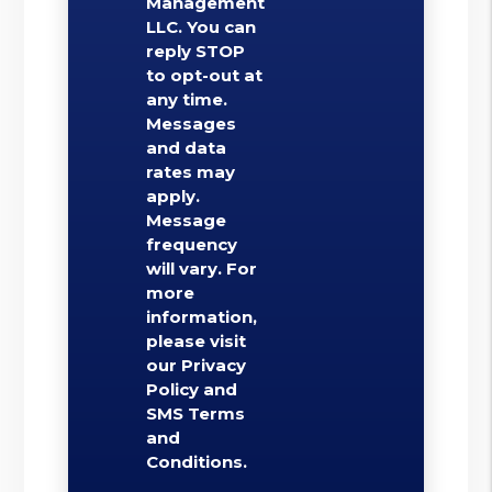
Management
LLC. You can
reply STOP
to opt-out at
any time.
Messages
and data
rates may
apply.
Message
frequency
will vary. For
more
information,
please visit
our Privacy
Policy and
SMS Terms
and
Conditions.