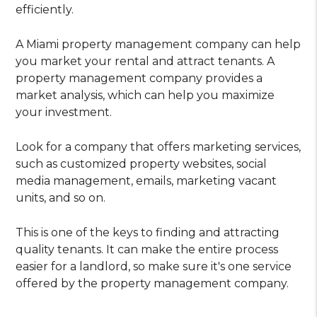
efficiently.
A Miami property management company can help
you market your rental and attract tenants. A
property management company provides a
market analysis, which can help you maximize
your investment.
Look for a company that offers marketing services,
such as customized property websites, social
media management, emails, marketing vacant
units, and so on.
This is one of the keys to finding and attracting
quality tenants. It can make the entire process
easier for a landlord, so make sure it's one service
offered by the property management company.