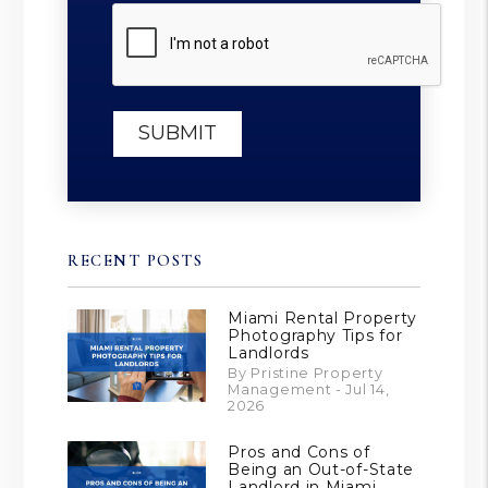
Submit
SUBMIT
RECENT POSTS
Miami Rental Property
Photography Tips for
Landlords
By Pristine Property
Management - Jul 14,
2026
Pros and Cons of
Being an Out-of-State
Landlord in Miami