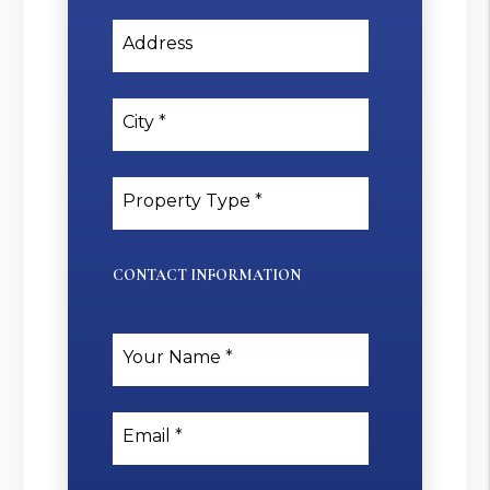
Address
City
Property Type
CONTACT INFORMATION
Your Name
Email