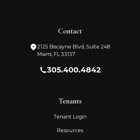
Contact
2125 Biscayne Blvd, Suite 248
Miami
,
FL
33137
305.400.4842
Tenants
Tenant Login
Resources