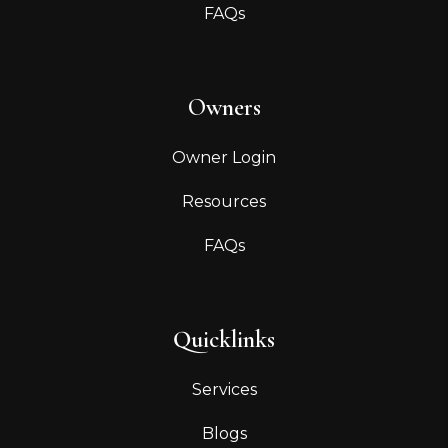
FAQs
Owners
Owner Login
Resources
FAQs
Quicklinks
Services
Blogs