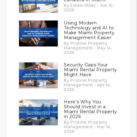
By Eddie Miller - Jun 10,
2026
Using Modern
Technology and AI to
Make Miami Property
Management Easier
By Pristine Property
Management - May 14,
2026
Security Gaps Your
Miami Rental Property
Might Have
By Pristine Property
Management - Apr 14,
2026
Here’s Why You
Should Invest in a
Miami Rental Property
in 2026
By Pristine Property
Management - Mar 14,
2026