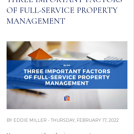
OF FULL-SERVICE PROPERTY
MANAGEMENT
BY EDDIE MILLER - THURSDAY, FEBRUARY 17, 2022