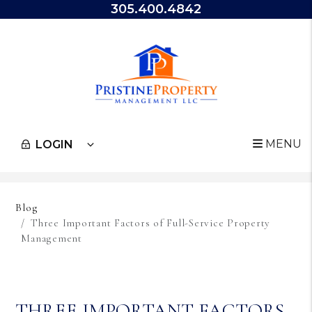
305.400.4842
MENU
LOGIN
Skip to main content
Blog
Three Important Factors of Full-Service Property
Management
THREE IMPORTANT FACTORS