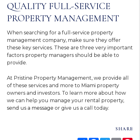
QUALITY FULL-SERVICE
PROPERTY MANAGEMENT
When searching for a full-service property
management company, make sure they offer
these key services. These are three very important
factors property managers should be able to
provide.
At Pristine Property Management, we provide all
of these services and more to Miami property
owners and investors. To learn more about how
we can help you manage your rental property,
send us a message
or give us a call today.
SHARE