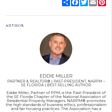
Share
Facebook
Twitter
Email
Pi
AUTHOR
EDDIE MILLER
PARTNER & REALTOR® | PAST-PRESIDENT, NARPM –
SE FLORIDA | BEST-SELLING AUTHOR
Eddie Miller, Partner of PPM, is the Past-President of
the SE Florida Chapter of the National Association of
Residential Property Managers. NARPM® promotes
the high standards of business ethics, professionalism
and fair housing practices. The Association has a