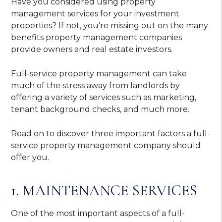
Have you considered using property
management services for your investment
properties? If not, you're missing out on the many
benefits property management companies
provide owners and real estate investors.
Full-service property management can take
much of the stress away from landlords by
offering a variety of services such as marketing,
tenant background checks, and much more.
Read on to discover three important factors a full-
service property management company should
offer you.
1. MAINTENANCE SERVICES
One of the most important aspects of a full-