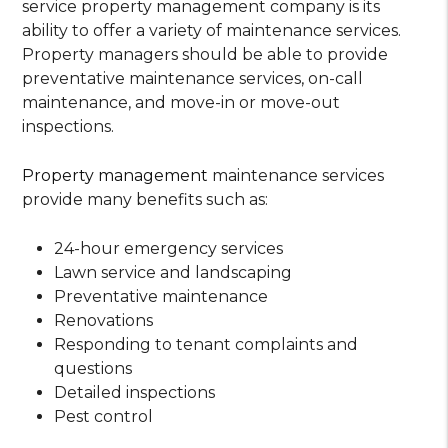
service property management company is its
ability to offer a variety of maintenance services.
Property managers should be able to provide
preventative maintenance services, on-call
maintenance, and move-in or move-out
inspections.
Property management
maintenance services
provide many benefits such as:
24-hour emergency services
Lawn service and landscaping
Preventative maintenance
Renovations
Responding to tenant complaints and
questions
Detailed inspections
Pest control