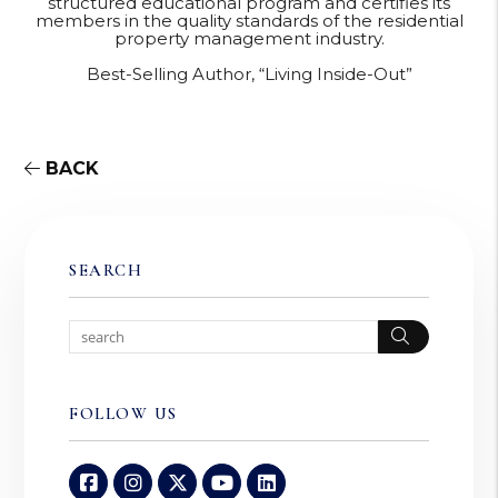
structured educational program and certifies its
members in the quality standards of the residential
property management industry.
Best-Selling Author, “Living Inside-Out”
BACK
SEARCH
Search
FOLLOW US
Facebook
Instagram
Twitter
Youtube
Linked In