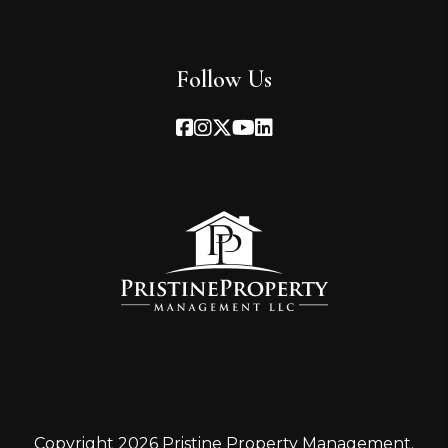
Follow Us
Facebook
Instagram
Twitter
Youtube
Linked In
Copyright 2026 Pristine Property Management.