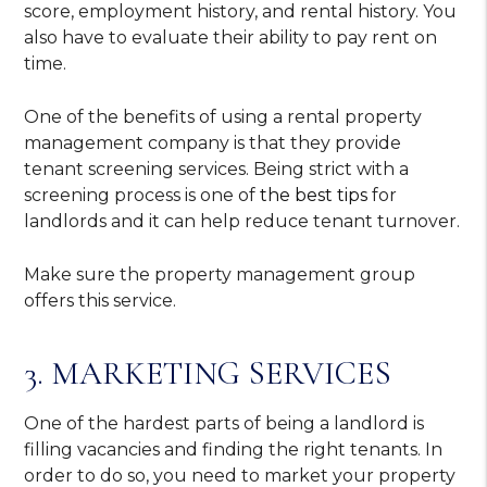
score, employment history, and rental history. You
also have to evaluate their ability to pay rent on
time.
One of the benefits of using a rental property
management company is that they provide
tenant screening services. Being strict with a
screening process is one of
the best tips
for
landlords and it can help reduce tenant turnover.
Make sure the property management group
offers this service.
3. MARKETING SERVICES
One of the hardest parts of being a landlord is
filling vacancies and finding the right tenants. In
order to do so, you need to market your property