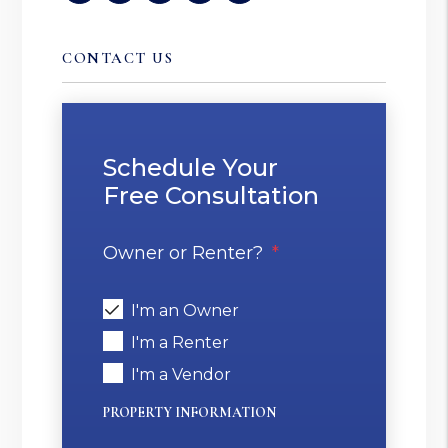
CONTACT US
Schedule Your
Free Consultation
Owner or Renter?
I'm an Owner
I'm a Renter
I'm a Vendor
PROPERTY INFORMATION