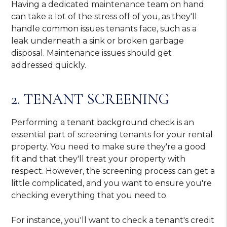
Having a dedicated maintenance team on hand
can take a lot of the stress off of you, as they'll
handle
common issues
tenants face, such as a
leak underneath a sink or broken garbage
disposal. Maintenance issues should get
addressed quickly.
2. TENANT SCREENING
Performing a
tenant background check
is an
essential part of screening tenants for your rental
property. You need to make sure they're a good
fit and that they'll treat your property with
respect. However, the screening process can get a
little complicated, and you want to ensure you're
checking everything that you need to.
For instance, you'll want to check a tenant's credit