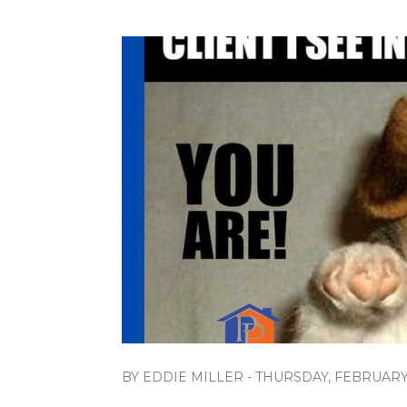
BY EDDIE MILLER - THURSDAY, FEBRUARY 