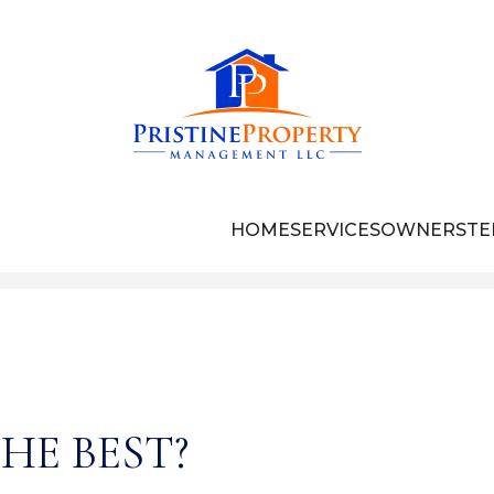
HOME
SERVICES
OWNERS
TE
HE BEST?