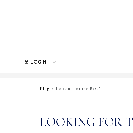
LOGIN
Skip to main content
Blog
Looking for the Best?
LOOKING FOR T