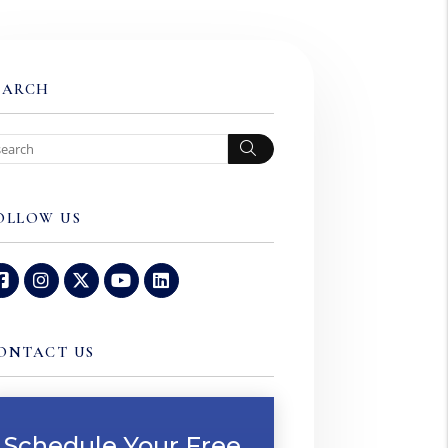
EARCH
Search
OLLOW US
Facebook
Instagram
Twitter
Youtube
Linked In
ONTACT US
Schedule Your Free