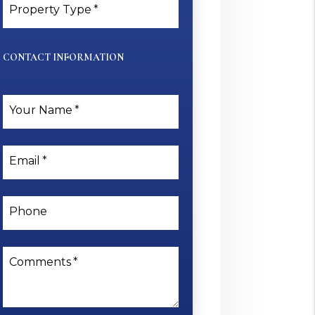
Property Type
CONTACT INFORMATION
Your Name
Email
Phone
Comments