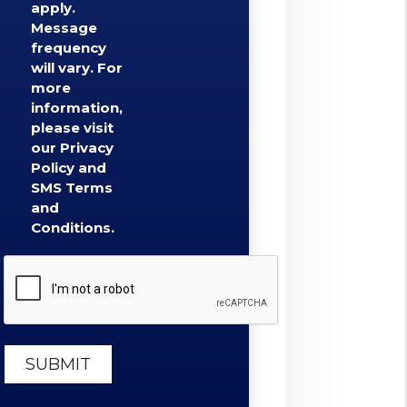
apply.
Message
frequency
will vary. For
more
information,
please visit
our Privacy
Policy and
SMS Terms
and
Conditions.
Submit
SUBMIT