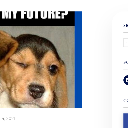
S
F
C
4, 2021