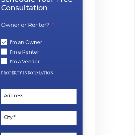
Consultation
Owner or Renter?
I'm an Owner
I'm a Renter
I'm a Vendor
PROPERTY INFORMATION
Address
City