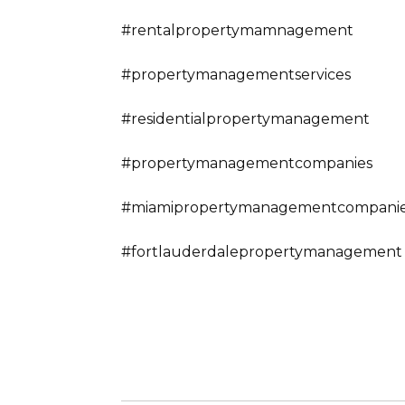
#rentalpropertymamnagement
#propertymanagementservices
#residentialpropertymanagement
#propertymanagementcompanies
#miamipropertymanagementcompani
#fortlauderdalepropertymanagement