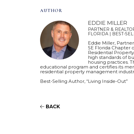
AUTHOR
EDDIE MILLER
PARTNER & REALTOR
FLORIDA | BEST-SE
Eddie Miller, Partne
SE Florida Chapter o
Residential Proper
high standards of bu
housing practices. T
educational program and certifies its mem
residential property management industr
Best-Selling Author, “Living Inside-Out”
BACK