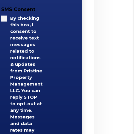
SMS Consent
By checking
this box, I
consent to
receive text
messages
related to
notifications
& updates
from Pristine
Property
Management
LLC. You can
reply STOP
to opt-out at
any time.
Messages
and data
rates may