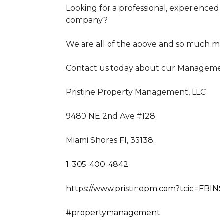
Looking for a professional, experience
company?
We are all of the above and so much m
Contact us today about our Managemen
Pristine Property Management, LLC
9480 NE 2nd Ave #128
Miami Shores Fl, 33138.
1-305-400-4842
https://www.pristinepm.com?tcid=FBIN
#propertymanagement