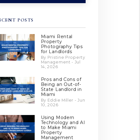
ECENT POSTS
Miami Rental
Property
Photography Tips
for Landlords
By Pristine Property
Management - Jul
14, 2026
Pros and Cons of
Being an Out-of-
State Landlord in
Miami
By Eddie Miller - Jun
10, 2026
Using Modern
Technology and AI
to Make Miami
Property
Management