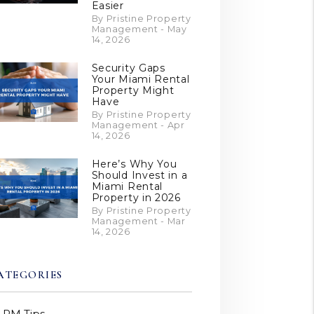
Easier
By Pristine Property
Management - May
14, 2026
Security Gaps
Your Miami Rental
Property Might
Have
By Pristine Property
Management - Apr
14, 2026
Here’s Why You
Should Invest in a
Miami Rental
Property in 2026
By Pristine Property
Management - Mar
14, 2026
ATEGORIES
PM Tips