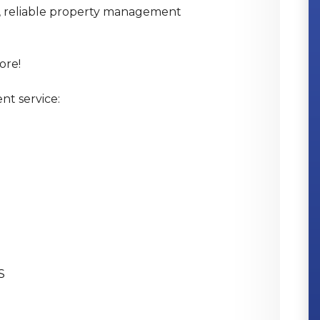
d, reliable property management
ore!
t service:
S