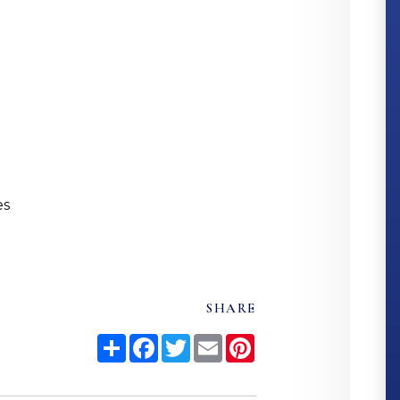
es
SHARE
Share
Facebook
Twitter
Email
Pinterest