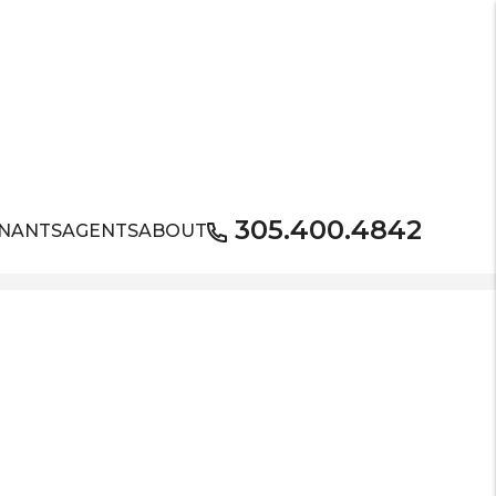
305.400.4842
NANTS
AGENTS
ABOUT