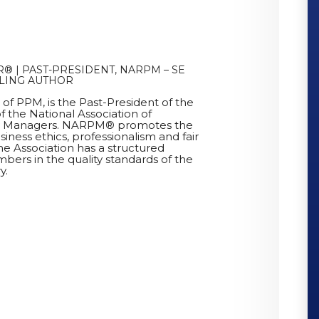
® | PAST-PRESIDENT, NARPM – SE
LLING AUTHOR
r of PPM, is the Past-President of the
f the National Association of
ty Managers. NARPM® promotes the
siness ethics, professionalism and fair
he Association has a structured
bers in the quality standards of the
y.