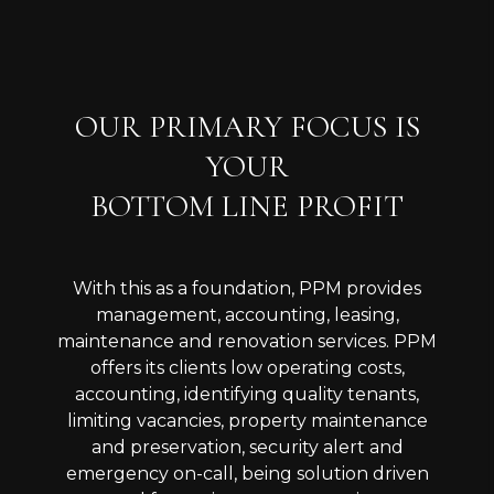
OUR PRIMARY FOCUS IS
YOUR
BOTTOM LINE PROFIT
With this as a foundation, PPM provides
management, accounting, leasing,
maintenance and renovation services. PPM
offers its clients low operating costs,
accounting, identifying quality tenants,
limiting vacancies, property maintenance
and preservation, security alert and
emergency on-call, being solution driven