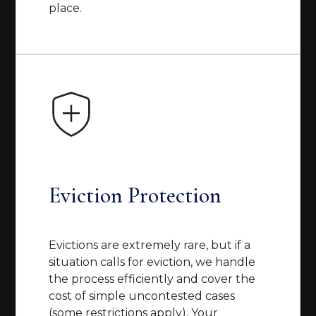
place.
Eviction Protection
Evictions are extremely rare, but if a
situation calls for eviction, we handle
the process efficiently and cover the
cost of simple uncontested cases
(some restrictions apply). Your