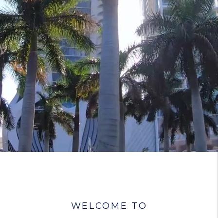
WELCOME TO