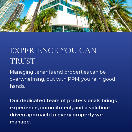
EXPERIENCE YOU CAN
TRUST
Managing tenants and properties can be
overwhelming, but with PPM, you’re in good
hands.
Our dedicated team of professionals brings
experience, commitment, and a solution-
driven approach to every property we
manage.