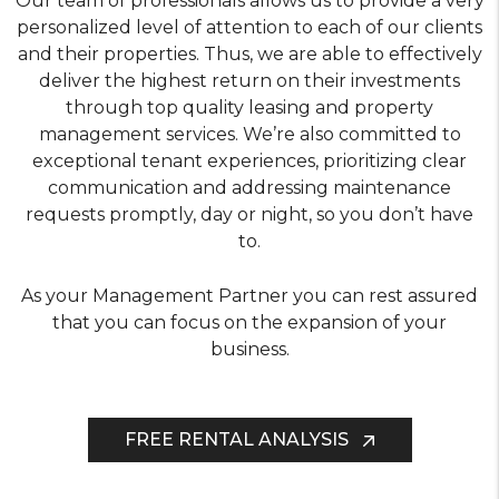
Our team of professionals allows us to provide a very
personalized level of attention to each of our clients
and their properties. Thus, we are able to effectively
deliver the highest return on their investments
through top quality leasing and property
management services. We’re also committed to
exceptional tenant experiences, prioritizing clear
communication and addressing maintenance
requests promptly, day or night, so you don’t have
to.
As your Management Partner you can rest assured
that you can focus on the expansion of your
business.
FREE RENTAL ANALYSIS