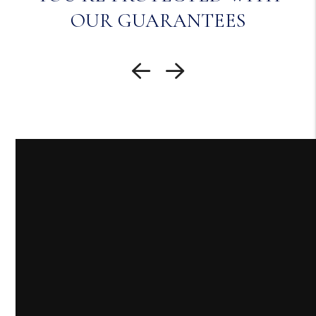
OUR GUARANTEES
Previous Slide
Next Slide