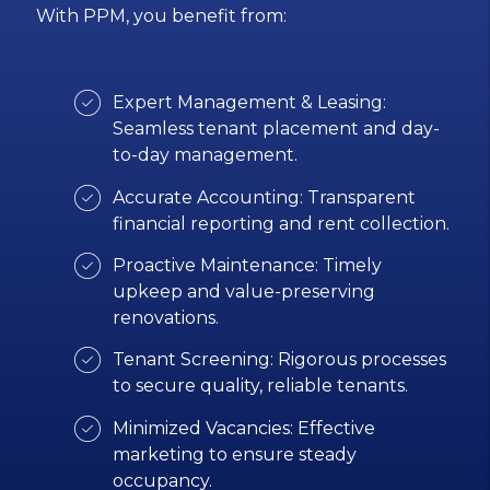
With PPM, you benefit from:
Expert Management & Leasing:
Seamless tenant placement and day-
to-day management.
Accurate Accounting: Transparent
financial reporting and rent collection.
Proactive Maintenance: Timely
upkeep and value-preserving
renovations.
Tenant Screening: Rigorous processes
to secure quality, reliable tenants.
Minimized Vacancies: Effective
marketing to ensure steady
occupancy.