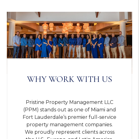
WHY WORK WITH US
Pristine Property Management LLC
(PPM) stands out as one of Miami and
Fort Lauderdale’s premier full-service
property management companies.
We proudly represent clients across