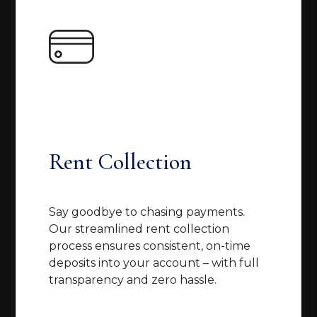
Rent Collection
Say goodbye to chasing payments.
Our streamlined rent collection
process ensures consistent, on-time
deposits into your account – with full
transparency and zero hassle.