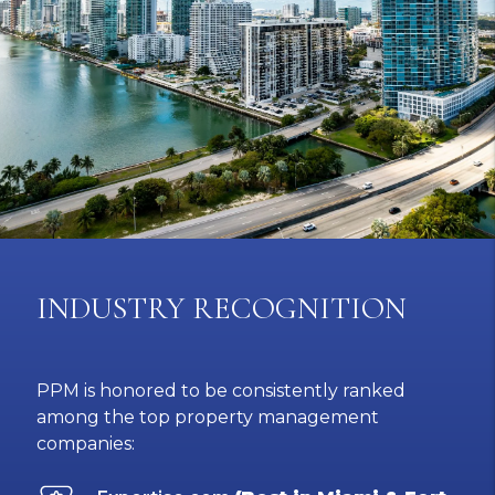
INDUSTRY RECOGNITION
PPM is honored to be consistently ranked
among the top property management
companies: