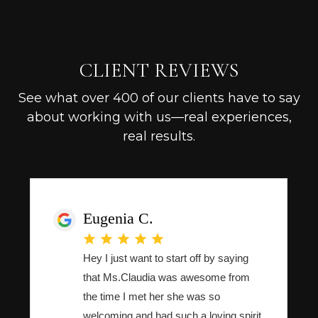
CLIENT REVIEWS
See what over 400 of our clients have to say
about working with us—real experiences,
real results.