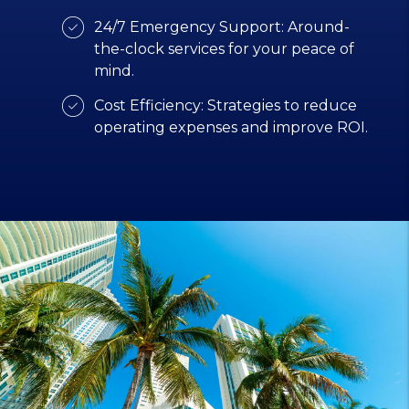
24/7 Emergency Support: Around-
the-clock services for your peace of
mind.
Cost Efficiency: Strategies to reduce
operating expenses and improve ROI.