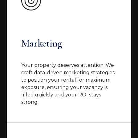
Marketing
Your property deserves attention. We
craft data-driven marketing strategies
to position your rental for maximum
exposure, ensuring your vacancy is
filled quickly and your ROI stays
strong.