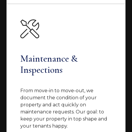
Maintenance &
Inspections
From move-in to move-out, we
document the condition of your
property and act quickly on
maintenance requests. Our goal: to
keep your property in top shape and
your tenants happy.