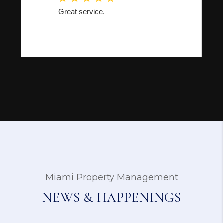
Miami Property Management
NEWS & HAPPENINGS