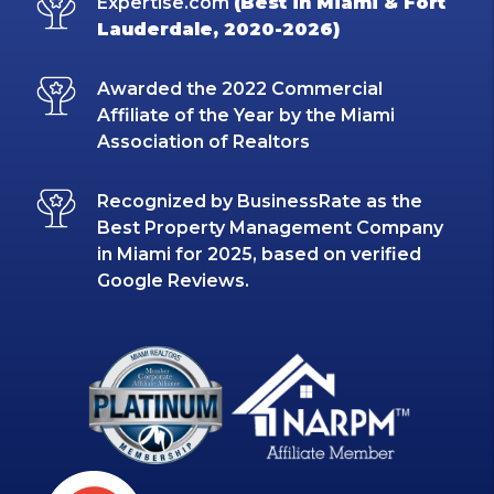
Expertise.com
(Best in Miami & Fort
Lauderdale, 2020-2026)
Awarded the 2022 Commercial
Affiliate of the Year by the Miami
Association of Realtors
Recognized by BusinessRate as the
Best Property Management Company
in Miami for 2025, based on verified
Google Reviews.