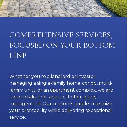
COMPREHENSIVE SERVICES,
FOCUSED ON YOUR BOTTOM
LINE
Whether you’re a landlord or investor
managing a single-family home, condo, multi-
family units, or an apartment complex, we are
here to take the stress out of property
management. Our mission is simple: maximize
your profitability while delivering exceptional
service.