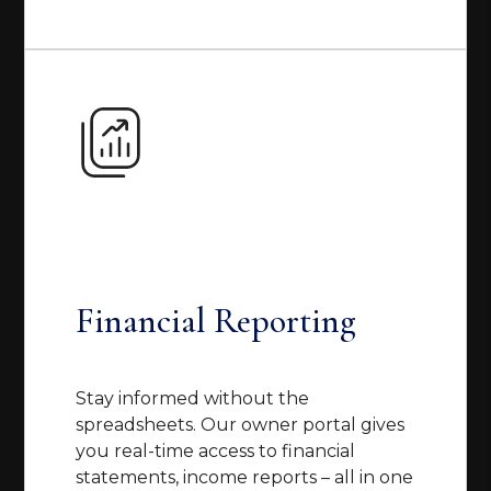
Financial Reporting
Stay informed without the
spreadsheets. Our owner portal gives
you real-time access to financial
statements, income reports – all in one