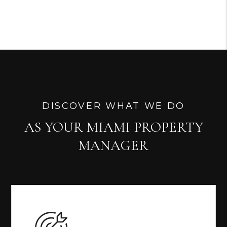
DISCOVER WHAT WE DO
AS YOUR MIAMI PROPERTY
MANAGER