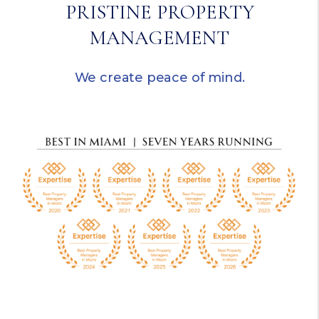
PRISTINE PROPERTY
MANAGEMENT
We create peace of mind.