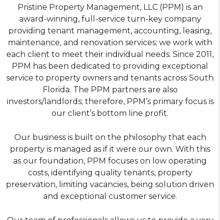
Pristine Property Management, LLC (PPM) is an
award-winning, full-service turn-key company
providing tenant management, accounting, leasing,
maintenance, and renovation services; we work with
each client to meet their individual needs. Since 2011,
PPM has been dedicated to providing exceptional
service to property owners and tenants across South
Florida. The PPM partners are also
investors/landlords; therefore, PPM’s primary focus is
our client’s bottom line profit.
Our business is built on the philosophy that each
property is managed as if it were our own. With this
as our foundation, PPM focuses on low operating
costs, identifying quality tenants, property
preservation, limiting vacancies, being solution driven
and exceptional customer service.