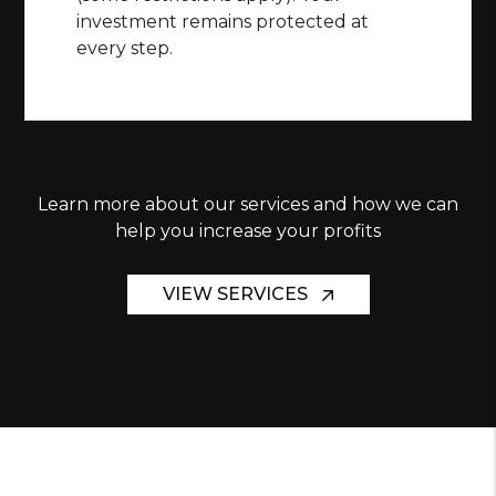
investment remains protected at
every step.
Learn more about our services and how we can
help you increase your profits
VIEW SERVICES