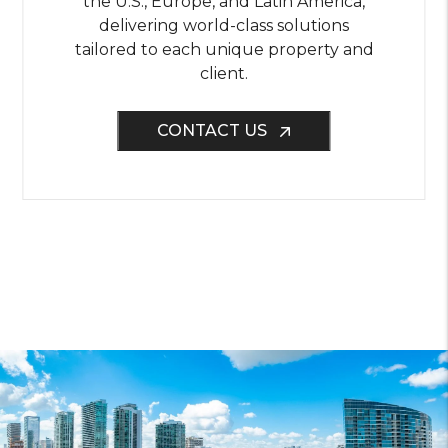
the U.S., Europe, and Latin America,
delivering world-class solutions
tailored to each unique property and
client.
CONTACT US