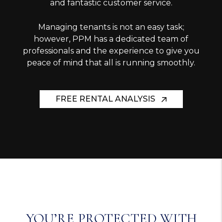
and fantastic customer service.
Managing tenants is not an easy task;
however, PPM has a dedicated team of
professionals and the experience to give you
peace of mind that all is running smoothly.
FREE RENTAL ANALYSIS
YOU’RE PROTECTED WITH