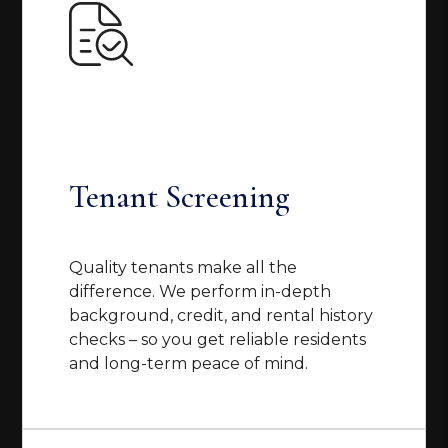
Tenant Screening
Quality tenants make all the
difference. We perform in-depth
background, credit, and rental history
checks – so you get reliable residents
and long-term peace of mind.