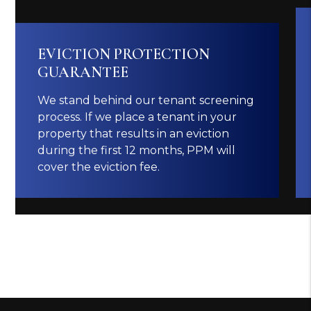
EVICTION PROTECTION
GUARANTEE
We stand behind our tenant screening
process. If we place a tenant in your
property that results in an eviction
during the first 12 months, PPM will
cover the eviction fee.