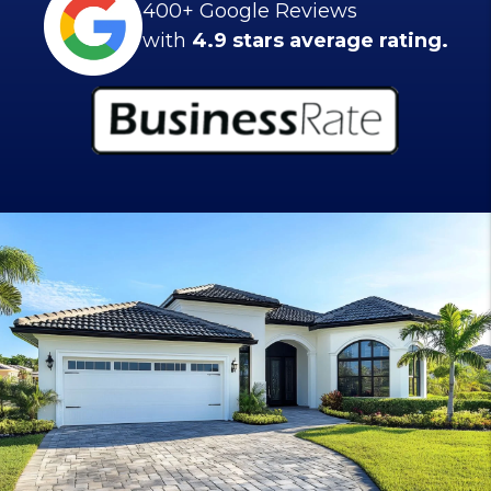
400+ Google Reviews
with
4.9 stars average rating.