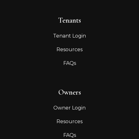
Tenants
Tenant Login
Resources
FAQs
Owners
Owner Login
Resources
FAQs