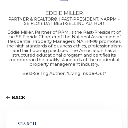
EDDIE MILLER
PARTNER & REALTOR® | PAST-PRESIDENT, NARPM –
SE FLORIDA | BEST-SELLING AUTHOR
Eddie Miller, Partner of PPM, is the Past-President of
the SE Florida Chapter of the National Association of
Residential Property Managers. NARPM® promotes
the high standards of business ethics, professionalism
and fair housing practices. The Association has a
structured educational program and certifies its
members in the quality standards of the residential
property management industry.
Best-Selling Author, “Living Inside-Out”
BACK
SEARCH