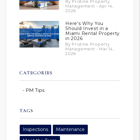
By Pristine Property
Management - Apr 14,
2026
Here’s Why You
Should Invest in a
Miami Rental Property
in 2026
By Pristine Property
Management - Mar 14,
2026
CATEGORIES
PM Tips
TAGS
Inspections
Maintenance