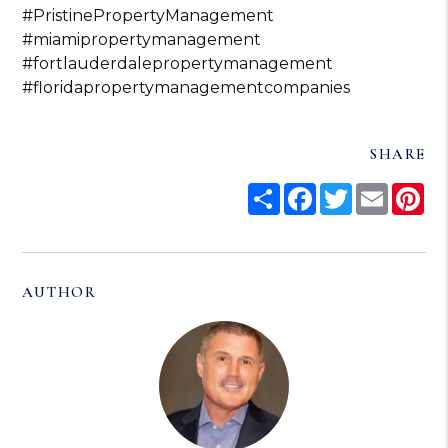
#PristinePropertyManagement
#miamipropertymanagement
#fortlauderdalepropertymanagement
#floridapropertymanagementcompanies
SHARE
Share
Facebook
Twitter
Email
Pi
AUTHOR