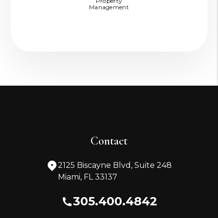
Property
Management
Contact
2125 Biscayne Blvd, Suite 248
Miami
,
FL
33137
305.400.4842