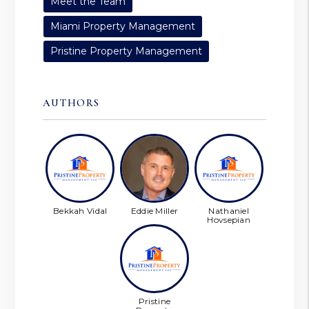
Meet the Team
Miami Property Management
Pristine Property Management
AUTHORS
Bekkah Vidal
Eddie Miller
Nathaniel
Hovsepian
Pristine