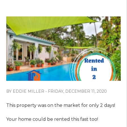
BY EDDIE MILLER - FRIDAY, DECEMBER 11, 2020
This property was on the market for only 2 days!
Your home could be rented this fast too!