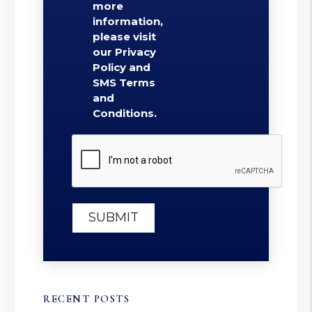
more
information,
please visit
our Privacy
Policy and
SMS Terms
and
Conditions.
Submit
SUBMIT
RECENT POSTS