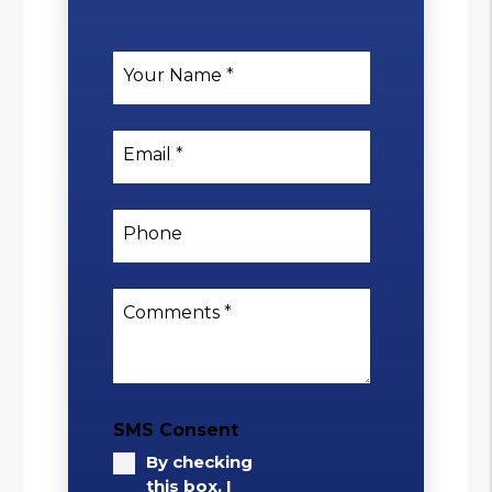
Your Name
Email
Phone
Comments
SMS Consent
By checking
this box, I