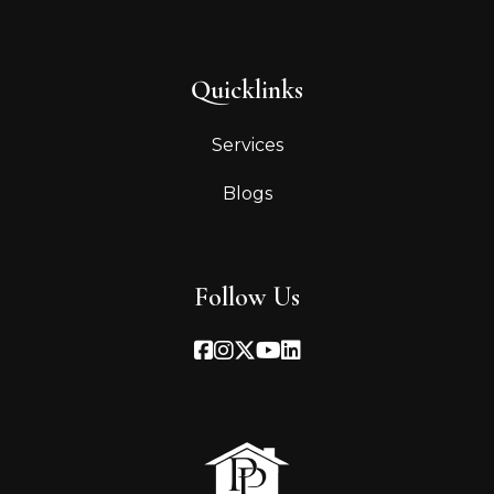
Quicklinks
Services
Blogs
Follow Us
Facebook
Instagram
Twitter
Youtube
Linked In