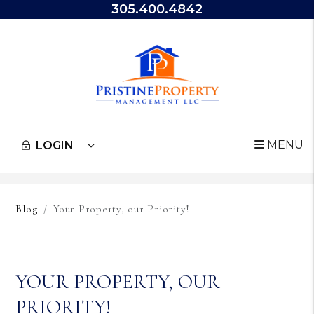
305.400.4842
MENU
LOGIN
Skip to main content
Blog
Your Property, our Priority!
YOUR PROPERTY, OUR
PRIORITY!