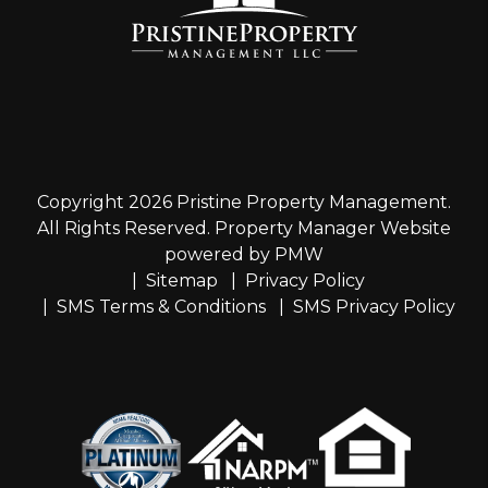
Copyright 2026 Pristine Property Management.
All Rights Reserved. Property Manager Website
powered by
PMW
Sitemap
Privacy Policy
SMS Terms & Conditions
SMS Privacy Policy