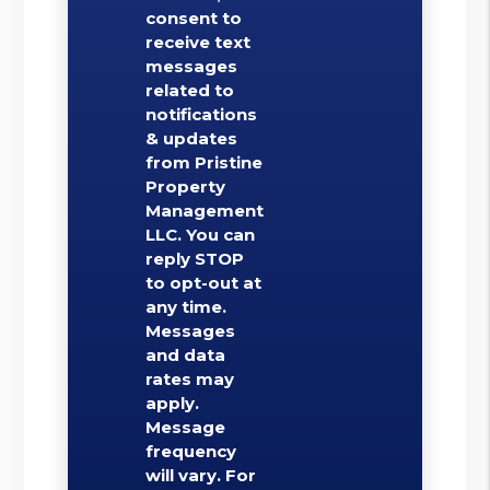
consent to
receive text
messages
related to
notifications
& updates
from Pristine
Property
Management
LLC. You can
reply STOP
to opt-out at
any time.
Messages
and data
rates may
apply.
Message
frequency
will vary. For