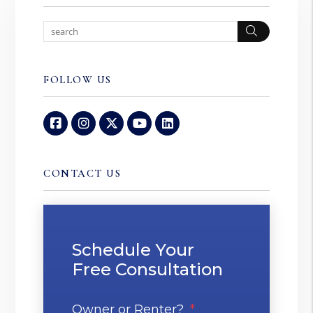
Search
FOLLOW US
Facebook
Instagram
Twitter
Youtube
Linked In
CONTACT US
Schedule Your
Free Consultation
Owner or Renter?