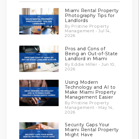
Miami Rental Property
Photography Tips for
Landlords
By Pristine Property
Management - Jul 14,
2026
Pros and Cons of
Being an Out-of-State
Landlord in Miami
By Eddie Miller - Jun 10,
2026
Using Modern
Technology and AI to
Make Miami Property
Management Easier
By Pristine Property
Management - May 14,
2026
Security Gaps Your
Miami Rental Property
Might Have