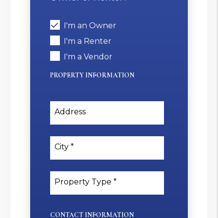
I'm an Owner
I'm a Renter
I'm a Vendor
PROPERTY INFORMATION
Address
City
Property Type
CONTACT INFORMATION