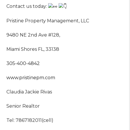
Contact us today:
Pristine Property Management, LLC
9480 NE 2nd Ave #128,
Miami Shores FL, 33138
305-400-4842
www.pristinepm.com
Claudia Jackie Rivas
Senior Realtor
Tel: 7867182011(cell)