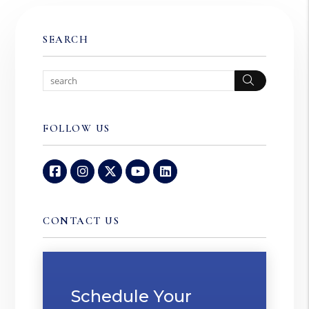
SEARCH
Search
FOLLOW US
Facebook
Instagram
Twitter
Youtube
Linked In
CONTACT US
Schedule Your