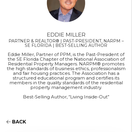
EDDIE MILLER
PARTNER & REALTOR® | PAST-PRESIDENT, NARPM –
SE FLORIDA | BEST-SELLING AUTHOR
Eddie Miller, Partner of PPM, is the Past-President of
the SE Florida Chapter of the National Association of
Residential Property Managers. NARPM® promotes
the high standards of business ethics, professionalism
and fair housing practices. The Association has a
structured educational program and certifies its
members in the quality standards of the residential
property management industry.
Best-Selling Author, “Living Inside-Out”
BACK