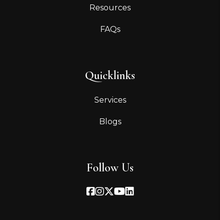
Resources
FAQs
Quicklinks
Services
Blogs
Follow Us
Facebook
Instagram
Twitter
Youtube
Linked In