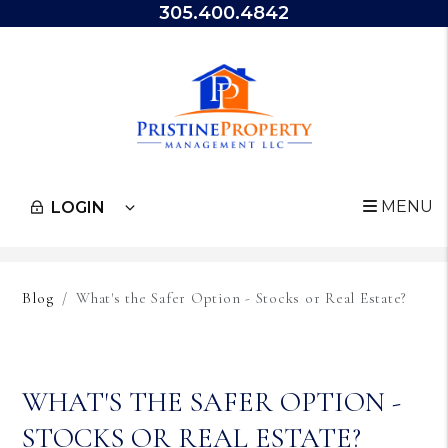
305.400.4842
MENU
LOGIN
Skip to main content
Blog
What's the Safer Option - Stocks or Real Estate?
WHAT'S THE SAFER OPTION -
STOCKS OR REAL ESTATE?