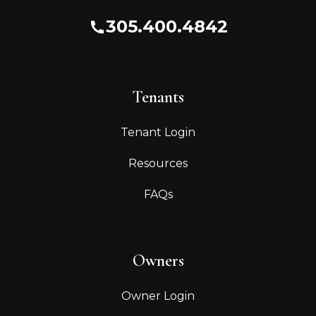
305.400.4842
Tenants
Tenant Login
Resources
FAQs
Owners
Owner Login