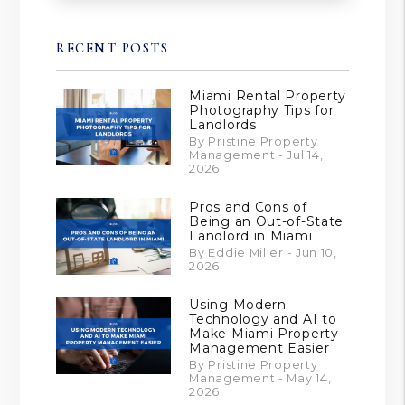
RECENT POSTS
Miami Rental Property
Photography Tips for
Landlords
By Pristine Property
Management - Jul 14,
2026
Pros and Cons of
Being an Out-of-State
Landlord in Miami
By Eddie Miller - Jun 10,
2026
Using Modern
Technology and AI to
Make Miami Property
Management Easier
By Pristine Property
Management - May 14,
2026