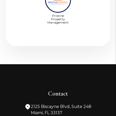
Pristine
Property
Management
Contact
2125 Biscayne Blvd, Suite 248
Miami
,
FL
33137