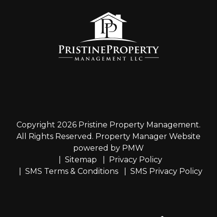
Copyright 2026 Pristine Property Management.
All Rights Reserved. Property Manager Website
powered by
PMW
Sitemap
Privacy Policy
SMS Terms & Conditions
SMS Privacy Policy