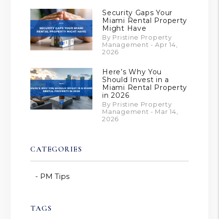
Security Gaps Your
Miami Rental Property
Might Have
By Pristine Property
Management - Apr 14,
2026
Here’s Why You
Should Invest in a
Miami Rental Property
in 2026
By Pristine Property
Management - Mar 14,
2026
CATEGORIES
PM Tips
TAGS