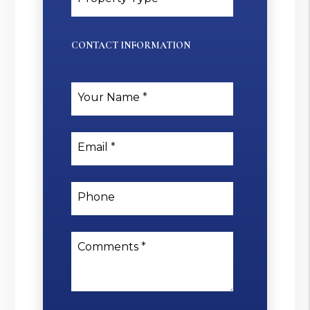
CONTACT INFORMATION
Your Name
Email
Phone
Comments