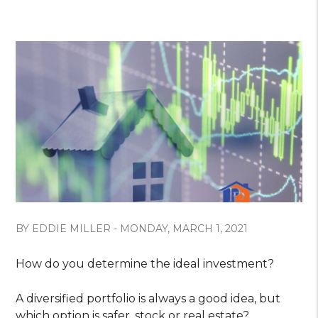
BY EDDIE MILLER - MONDAY, MARCH 1, 2021
How do you determine the ideal investment?
A diversified portfolio is always a good idea, but
which option is safer, stock or real estate?