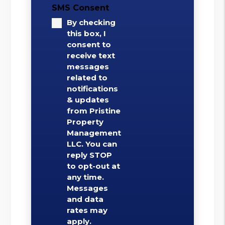
SMS Consent
By checking
this box, I
consent to
receive text
messages
related to
notifications
& updates
from Pristine
Property
Management
LLC. You can
reply STOP
to opt-out at
any time.
Messages
and data
rates may
apply.