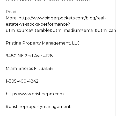
Read
More:
https://www.biggerpockets.com/blog/real-
estate-vs-stocks-performance?
utm_source=Iterable&utm_medium=email&utm_ca
Pristine Property Management, LLC
9480 NE 2nd Ave #128
Miami Shores FL, 33138
1-305-400-4842
https://www.pristinepm.com
#pristinepropertymanagement