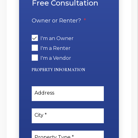
Free Consultation
Owner or Renter?
I'm an Owner
I'm a Renter
I'm a Vendor
PROPERTY INFORMATION
Address
City
Property Type