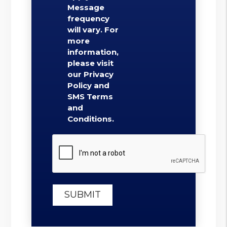
Message
frequency
will vary. For
more
information,
please visit
our Privacy
Policy and
SMS Terms
and
Conditions.
Submit
SUBMIT