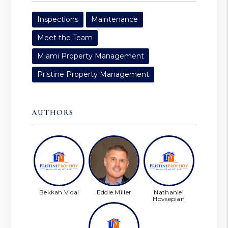
Inspections
Maintenance
Meet the Team
Miami Property Management
Pristine Property Management
AUTHORS
Bekkah Vidal
Eddie Miller
Nathaniel
Hovsepian