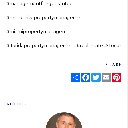
#managementfeeguarantee
#responsivepropertymanagement
#miamipropertymanagement
#floridapropertymanagement
#realestate
#stocks
SHARE
Share
Facebook
Twitter
Email
Pi
AUTHOR