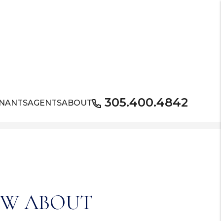
305.400.4842
NANTS
AGENTS
ABOUT
OW ABOUT