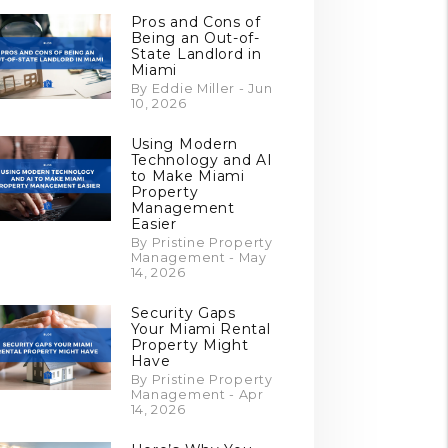
Pros and Cons of
Being an Out-of-
State Landlord in
Miami
By Eddie Miller - Jun
10, 2026
Using Modern
Technology and AI
to Make Miami
Property
Management
Easier
By Pristine Property
Management - May
14, 2026
Security Gaps
Your Miami Rental
Property Might
Have
By Pristine Property
Management - Apr
14, 2026