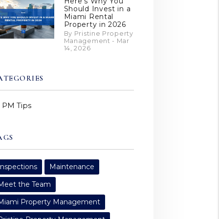
Here’s Why You
Should Invest in a
Miami Rental
Property in 2026
By Pristine Property
Management - Mar
14, 2026
ATEGORIES
PM Tips
AGS
Inspections
Maintenance
Meet the Team
Miami Property Management