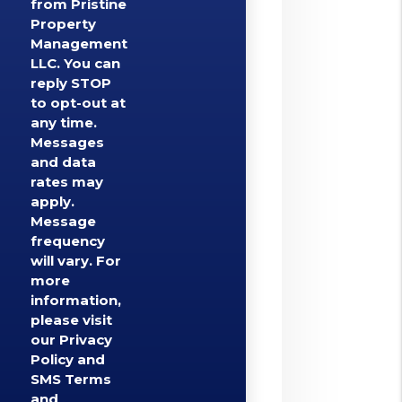
from Pristine
Property
Management
LLC. You can
reply STOP
to opt-out at
any time.
Messages
and data
rates may
apply.
Message
frequency
will vary. For
more
information,
please visit
our Privacy
Policy and
SMS Terms
and