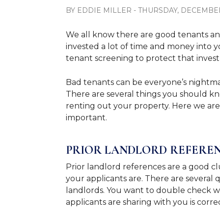
BY EDDIE MILLER - THURSDAY, DECEMBER 
We all know there are good tenants an
invested a lot of time and money into y
tenant screening to protect that inve
Bad tenants can be everyone’s nightmare
There are several things you should k
renting out your property. Here we ar
important.
PRIOR LANDLORD REFERE
Prior landlord references are a good cl
your applicants are. There are several
landlords. You want to double check wi
applicants are sharing with you is corre