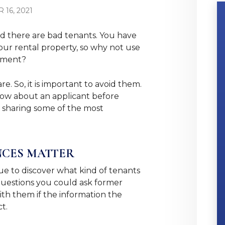
16, 2021
d there are bad tenants. You have
our rental property, so why not use
stment?
. So, it is important to avoid them.
now about an applicant before
e sharing some of the most
NCES MATTER
ue to discover what kind of tenants
 questions you could ask former
th them if the information the
ct.