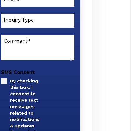
Inquiry Type
Comment
SMS Consent
By checking
this box, I
consent to
receive text
messages
related to
notifications
& updates