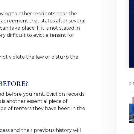
oying to other residents near the
e agreement that states after several
n take place. If it is not stated in
y difficult to evict a tenant for
not violate the law or disturb the
BEFORE?
R
d before you rent. Eviction records
is another essential piece of
ype of renters they have been in the
ess and their previous history will