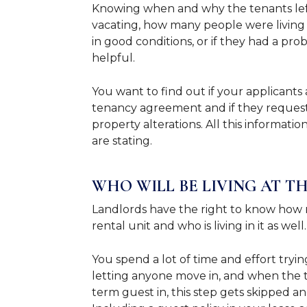
Knowing when and why the tenants left,
vacating, how many people were living at
in good conditions, or if they had a pr
helpful.
You want to find out if your applicants
tenancy agreement and if they request
property alterations. All this informat
are stating.
WHO WILL BE LIVING AT T
Landlords have the right to know how m
rental unit and who is living in it as well
You spend a lot of time and effort tryi
letting anyone move in, and when the 
term guest in, this step gets skipped 