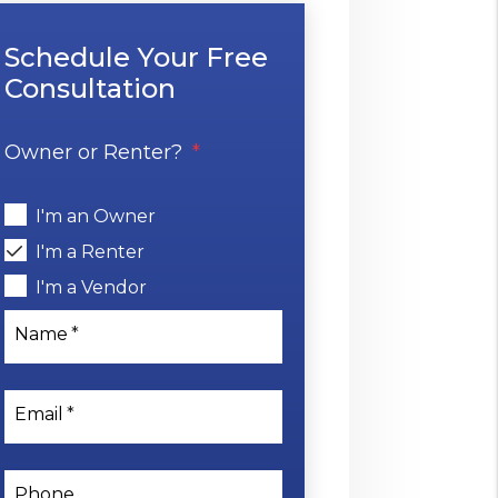
Schedule Your Free
Consultation
Owner or Renter?
I'm an Owner
I'm a Renter
I'm a Vendor
Name
Email
Phone