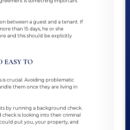
 agreement is something important
ion between a guest and a tenant. If
more than 15 days, he or she
e and this should be explicitly
D EASY TO
is crucial. Avoiding problematic
handle them once they are living in
ants by running a background check.
heck is looking into their criminal
y could put you, your property, and