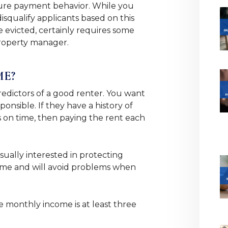
uture payment behavior. While you
squalify applicants based on this
 evicted, certainly requires some
property manager.
ME?
predictors of a good renter. You want
sponsible. If they have a history of
ls on time, then paying the rent each
sually interested in protecting
time and will avoid problems when
e monthly income is at least three