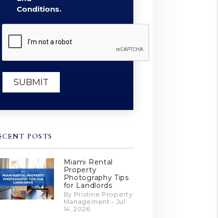
Conditions.
Submit
SUBMIT
ECENT POSTS
Miami Rental
Property
Photography Tips
for Landlords
By Pristine Property
Management - Jul
14, 2026