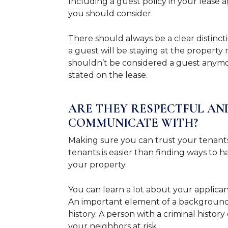
Including a guest policy in your lease
you should consider.
There should always be a clear distinct
a guest will be staying at the property 
shouldn’t be considered a guest anymor
stated on the lease.
ARE THEY RESPECTFUL AN
COMMUNICATE WITH?
Making sure you can trust your tenants 
tenants is easier than finding ways to 
your property.
You can learn a lot about your applic
An important element of a background c
history. A person with a criminal histor
your neighbors at risk.