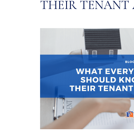
THEIR TENANT 