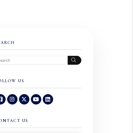
EARCH
Search
OLLOW US
Facebook
Instagram
Twitter
Youtube
Linked In
ONTACT US