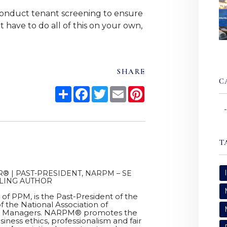
onduct tenant screening to ensure
 have to do all of this on your own,
SHARE
C
Share
Facebook
Twitter
Email
Pinterest
T
® | PAST-PRESIDENT, NARPM – SE
LLING AUTHOR
r of PPM, is the Past-President of the
f the National Association of
ty Managers. NARPM® promotes the
siness ethics, professionalism and fair