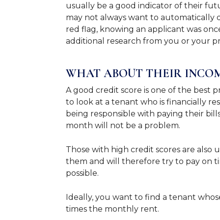
usually be a good indicator of their f
may not always want to automatically di
red flag, knowing an applicant was once
additional research from you or your 
WHAT ABOUT THEIR INCO
A good credit score is one of the best 
to look at a tenant who is financially re
being responsible with paying their bil
month will not be a problem.
Those with high credit scores are also u
them and will therefore try to pay on 
possible.
Ideally, you want to find a tenant whos
times the monthly rent.