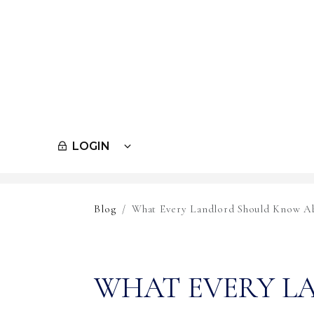
LOGIN
Skip to main content
Blog
What Every Landlord Should Know Ab
WHAT EVERY L