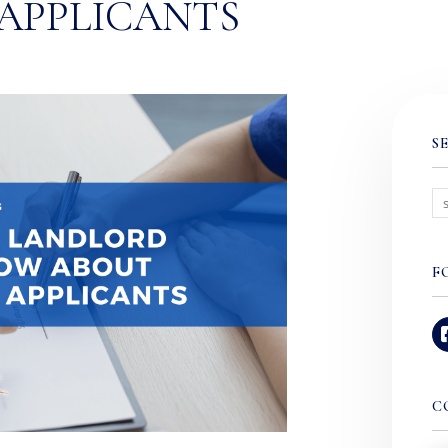
APPLICANTS
S
F
C