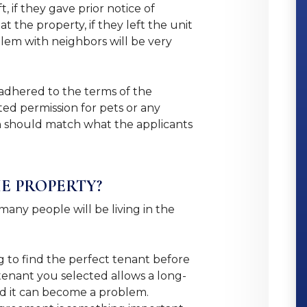
 if they gave prior notice of
 the property, if they left the unit
oblem with neighbors will be very
 adhered to the terms of the
ed permission for pets or any
ion should match what the applicants
HE PROPERTY?
any people will be living in the
.
ng to find the perfect tenant before
tenant you selected allows a long-
and it can become a problem.