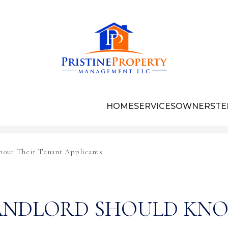
HOME
SERVICES
OWNERS
TE
out Their Tenant Applicants
ANDLORD SHOULD KN