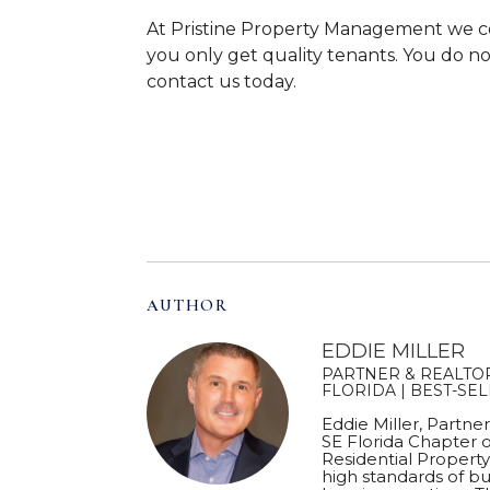
At Pristine Property Management we c
you only get quality tenants. You do not
contact us today.
AUTHOR
EDDIE MILLER
PARTNER & REALTOR
FLORIDA | BEST-SE
Eddie Miller, Partne
SE Florida Chapter o
Residential Proper
high standards of bu