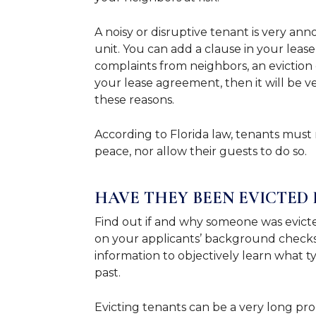
A noisy or disruptive tenant is very ann
unit. You can add a clause in your leas
complaints from neighbors, an eviction ca
your lease agreement, then it will be ver
these reasons.
According to Florida law, tenants must 
peace, nor allow their guests to do so.
HAVE THEY BEEN EVICTED 
Find out if and why someone was evicte
on your applicants’ background checks 
information to objectively learn what t
past.
Evicting tenants can be a very long proc