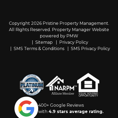
Copyright 2026 Pristine Property Management.
All Rights Reserved. Property Manager Website
powered by
PMW
Sitemap
Privacy Policy
SMS Terms & Conditions
SMS Privacy Policy
400+ Google Reviews
with
4.9 stars average rating.