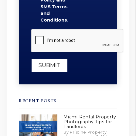
SMS Terms
and
Conditions.
Submit
SUBMIT
RECENT POSTS
Miami Rental Property
Photography Tips for
Landlords
By Pristine Property