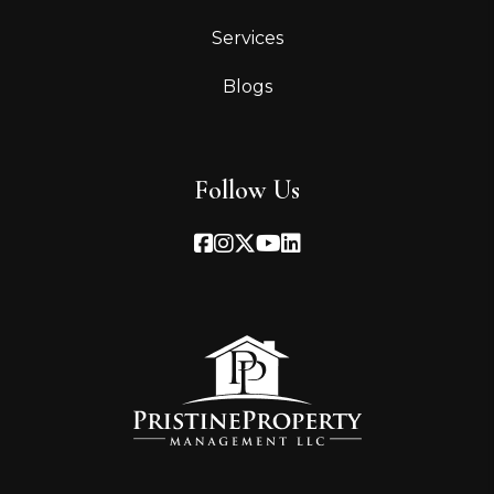
Services
Blogs
Follow Us
Facebook
Instagram
Twitter
Youtube
Linked In