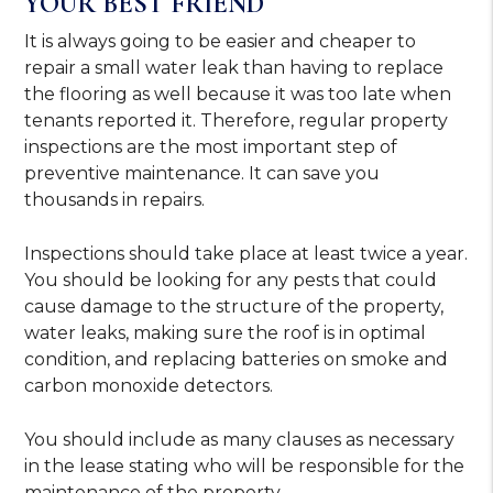
YOUR BEST FRIEND
It is always going to be easier and cheaper to
repair a small water leak than having to replace
the flooring as well because it was too late when
tenants reported it. Therefore, regular property
inspections are the most important step of
preventive maintenance. It can save you
thousands in repairs.
Inspections should take place at least twice a year.
You should be looking for any pests that could
cause damage to the structure of the property,
water leaks, making sure the roof is in optimal
condition, and replacing batteries on smoke and
carbon monoxide detectors.
You should include as many clauses as necessary
in the lease stating who will be responsible for the
maintenance of the property.