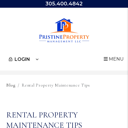
305.400.4842
MENU
LOGIN
Skip to main content
Blog
Rental Property Maintenance Tips
RENTAL PROPERTY
MAINTENANCE TIPS