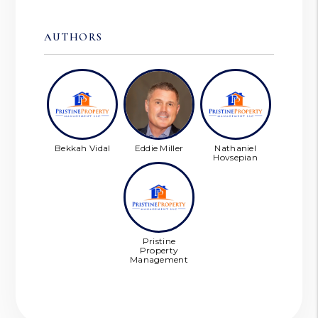
AUTHORS
Bekkah Vidal
Eddie Miller
Nathaniel
Hovsepian
Pristine
Property
Management