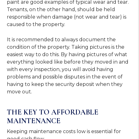
paint are good examples of typical wear and tear.
Tenants, on the other hand, should be held
responsible when damage (not wear and tear) is
caused to the property.
It is recommended to always document the
condition of the property. Taking pictures is the
easiest way to do this. By having pictures of what
everything looked like before they moved in and
with every inspection, you will avoid having
problems and possible disputes in the event of
having to keep the security deposit when they
move out.
THE KEY TO AFFORDABLE
MAINTENANCE
Keeping maintenance costs low is essential for
good cash flow.