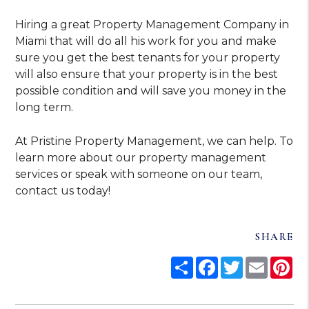
Hiring a great Property Management Company in
Miami that will do all his work for you and make
sure you get the best tenants for your property
will also ensure that your property is in the best
possible condition and will save you money in the
long term.
At Pristine Property Management, we can help. To
learn more about our property management
services or speak with someone on our team,
contact us today!
SHARE
Share
Facebook
Twitter
Email
Pi