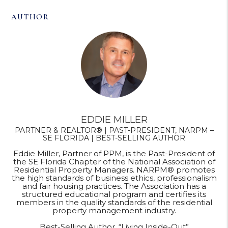
AUTHOR
EDDIE MILLER
PARTNER & REALTOR® | PAST-PRESIDENT, NARPM –
SE FLORIDA | BEST-SELLING AUTHOR
Eddie Miller, Partner of PPM, is the Past-President of
the SE Florida Chapter of the National Association of
Residential Property Managers. NARPM® promotes
the high standards of business ethics, professionalism
and fair housing practices. The Association has a
structured educational program and certifies its
members in the quality standards of the residential
property management industry.
Best-Selling Author, “Living Inside-Out”