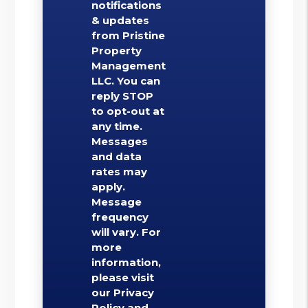
notifications
& updates
from Pristine
Property
Management
LLC. You can
reply STOP
to opt-out at
any time.
Messages
and data
rates may
apply.
Message
frequency
will vary. For
more
information,
please visit
our Privacy
Policy and