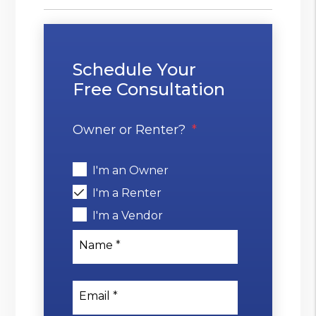
Schedule Your
Free Consultation
Owner or Renter?
I'm an Owner
I'm a Renter
I'm a Vendor
Name
Email