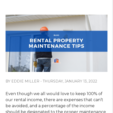
BY EDDIE MILLER - THURSDAY, JANUARY 13, 2022
Even though we all would love to keep 100% of
our rental income, there are expenses that can’t
be avoided, and a percentage of the income
should be designated to the proper maintenance