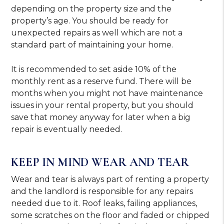
depending on the property size and the
property’s age. You should be ready for
unexpected repairs as well which are not a
standard part of maintaining your home.
It is recommended to set aside 10% of the
monthly rent as a reserve fund. There will be
months when you might not have maintenance
issues in your rental property, but you should
save that money anyway for later when a big
repair is eventually needed.
KEEP IN MIND WEAR AND TEAR
Wear and tear is always part of renting a property
and the landlord is responsible for any repairs
needed due to it. Roof leaks, failing appliances,
some scratches on the floor and faded or chipped