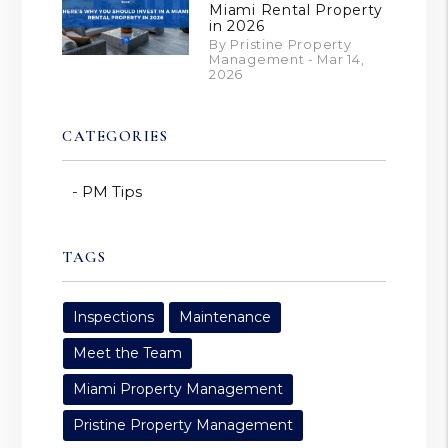
Miami Rental Property
in 2026
By Pristine Property
Management - Mar 14,
2026
CATEGORIES
PM Tips
TAGS
Inspections
Maintenance
Meet the Team
Miami Property Management
Pristine Property Management