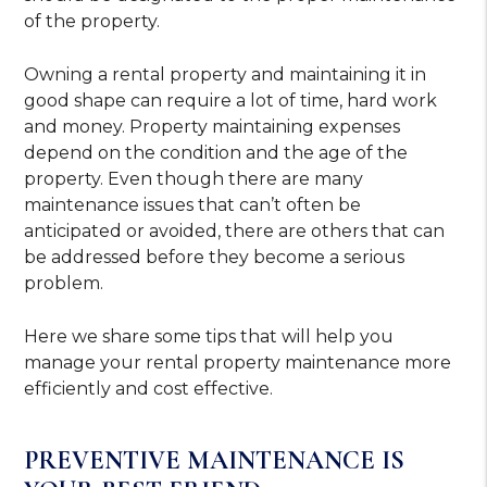
of the property.
Owning a rental property and maintaining it in
good shape can require a lot of time, hard work
and money. Property maintaining expenses
depend on the condition and the age of the
property. Even though there are many
maintenance issues that can’t often be
anticipated or avoided, there are others that can
be addressed before they become a serious
problem.
Here we share some tips that will help you
manage your rental property maintenance more
efficiently and cost effective.
PREVENTIVE MAINTENANCE IS