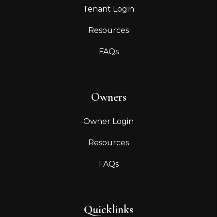
Tenant Login
Resources
FAQs
Owners
Owner Login
Resources
FAQs
Quicklinks