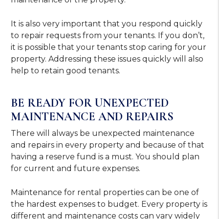
It is also very important that you respond quickly
to repair requests from your tenants. If you don’t,
it is possible that your tenants stop caring for your
property. Addressing these issues quickly will also
help to retain good tenants.
BE READY FOR UNEXPECTED
MAINTENANCE AND REPAIRS
There will always be unexpected maintenance
and repairs in every property and because of that
having a reserve fund is a must. You should plan
for current and future expenses.
Maintenance for rental properties can be one of
the hardest expenses to budget. Every property is
different and maintenance costs can vary widely