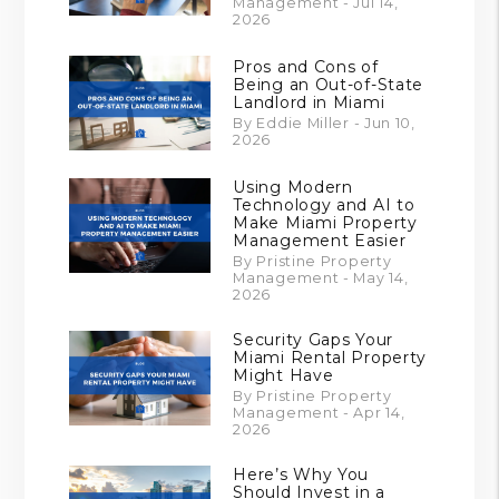
Management - Jul 14,
2026
Pros and Cons of
Being an Out-of-State
Landlord in Miami
By Eddie Miller - Jun 10,
2026
Using Modern
Technology and AI to
Make Miami Property
Management Easier
By Pristine Property
Management - May 14,
2026
Security Gaps Your
Miami Rental Property
Might Have
By Pristine Property
Management - Apr 14,
2026
Here’s Why You
Should Invest in a