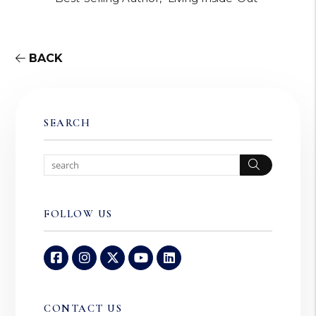
BACK
SEARCH
Search
FOLLOW US
Facebook
Instagram
Twitter
Youtube
Linked In
CONTACT US