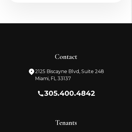
Contact
2125 Biscayne Blvd, Suite 248
Miami
,
FL
33137
305.400.4842
Tenants