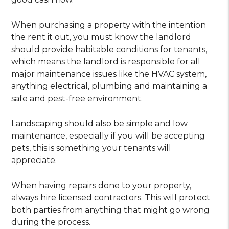
When purchasing a property with the intention
the rent it out, you must know the landlord
should provide habitable conditions for tenants,
which means the landlord is responsible for all
major maintenance issues like the HVAC system,
anything electrical, plumbing and maintaining a
safe and pest-free environment.
Landscaping should also be simple and low
maintenance, especially if you will be accepting
pets, this is something your tenants will
appreciate.
When having repairs done to your property,
always hire licensed contractors. This will protect
both parties from anything that might go wrong
during the process.