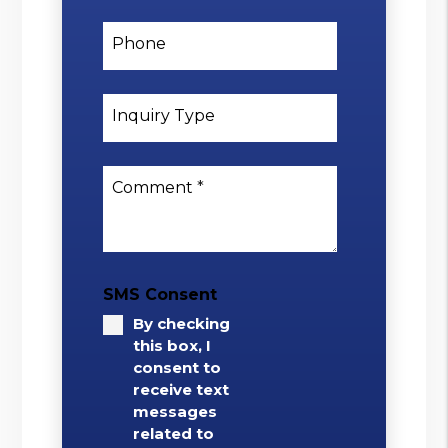
Phone
Inquiry Type
Comment
SMS Consent
By checking
this box, I
consent to
receive text
messages
related to