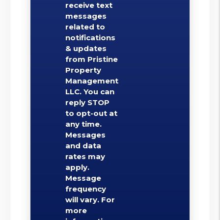
receive text
messages
related to
notifications
& updates
from Pristine
Property
Management
LLC. You can
reply STOP
to opt-out at
any time.
Messages
and data
rates may
apply.
Message
frequency
will vary. For
more