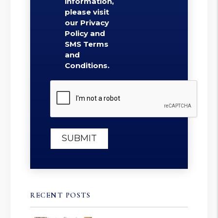
information,
please visit
our Privacy
Policy and
SMS Terms
and
Conditions.
Submit
SUBMIT
RECENT POSTS