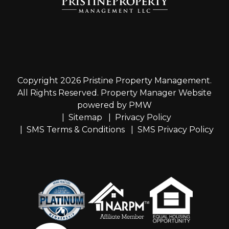
Copyright 2026 Pristine Property Management.
All Rights Reserved. Property Manager Website
powered by
PMW
Sitemap
Privacy Policy
SMS Terms & Conditions
SMS Privacy Policy