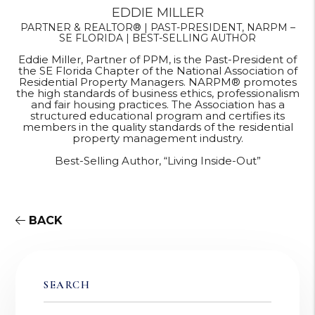
EDDIE MILLER
PARTNER & REALTOR® | PAST-PRESIDENT, NARPM –
SE FLORIDA | BEST-SELLING AUTHOR
Eddie Miller, Partner of PPM, is the Past-President of
the SE Florida Chapter of the National Association of
Residential Property Managers. NARPM® promotes
the high standards of business ethics, professionalism
and fair housing practices. The Association has a
structured educational program and certifies its
members in the quality standards of the residential
property management industry.
Best-Selling Author, “Living Inside-Out”
BACK
SEARCH