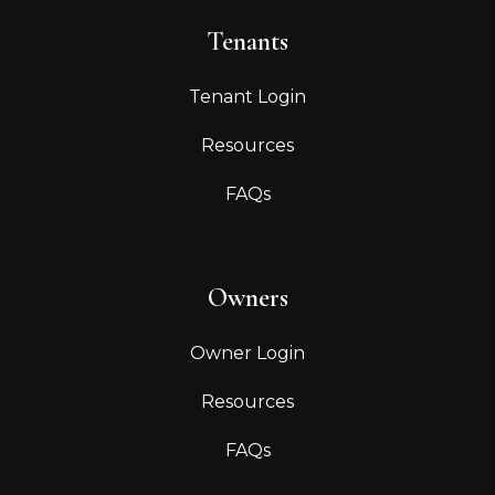
Tenants
Tenant Login
Resources
FAQs
Owners
Owner Login
Resources
FAQs