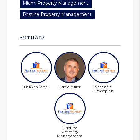
Miami Property Management
Pristine Property Management
AUTHORS
Bekkah Vidal
Eddie Miller
Nathaniel
Hovsepian
Pristine
Property
Management