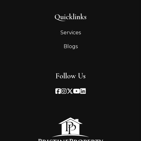
Quicklinks
Services
Blogs
Follow Us
Facebook
Instagram
Twitter
Youtube
Linked In