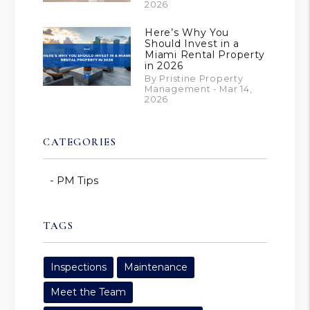
2026
Here’s Why You
Should Invest in a
Miami Rental Property
in 2026
By Pristine Property
Management - Mar 14,
2026
CATEGORIES
PM Tips
TAGS
Inspections
Maintenance
Meet the Team