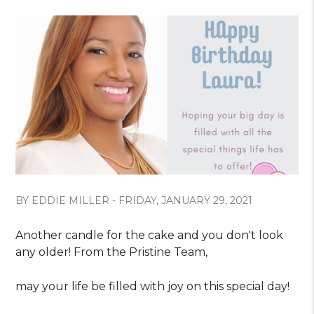
BY EDDIE MILLER - FRIDAY, JANUARY 29, 2021
Another candle for the cake and you don't look
any older! From the Pristine Team,
may your life be filled with joy on this special day!