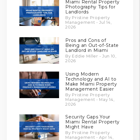
Miami Rental Property
Photography Tips for
Landlords
By Pristine Property
Management - Jul 14,
2026
Pros and Cons of
Being an Out-of-State
Landlord in Miami
By Eddie Miller - Jun 10,
2026
Using Modern
Technology and AI to
Make Miami Property
Management Easier
By Pristine Property
Management - May 14,
2026
Security Gaps Your
Miami Rental Property
Might Have
By Pristine Property
Management - Apr 14,