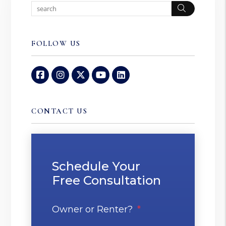
Search
FOLLOW US
Facebook
Instagram
Twitter
Youtube
Linked In
CONTACT US
Schedule Your
Free Consultation
Owner or Renter?