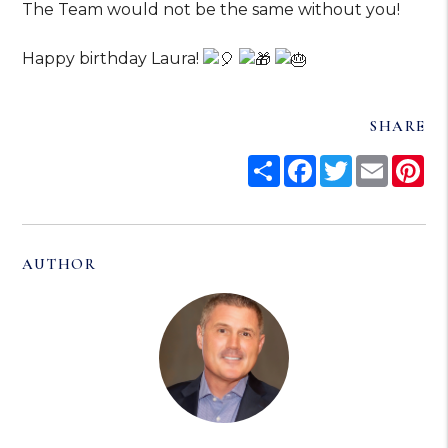
The Team would not be the same without you!
Happy birthday Laura!
SHARE
Share
Facebook
Twitter
Email
Pi
AUTHOR