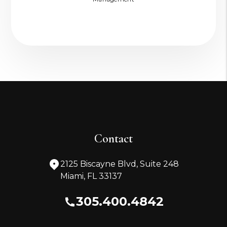
Contact
2125 Biscayne Blvd, Suite 248
Miami
,
FL
33137
305.400.4842