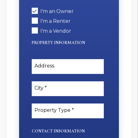
I'm an Owner
I'm a Renter
I'm a Vendor
PROPERTY INFORMATION
Address
City
Property Type
CONTACT INFORMATION