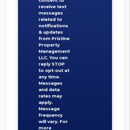
consent to
receive text
messages
related to
notifications
& updates
from Pristine
Property
Management
LLC. You can
reply STOP
to opt-out at
any time.
Messages
and data
rates may
apply.
Message
frequency
will vary. For
more