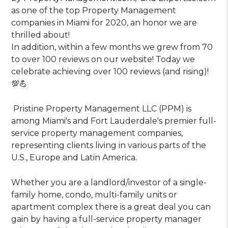
as one of the top Property Management
companies in Miami for 2020, an honor we are
thrilled about!
In addition, within a few months we grew from 70
to over 100 reviews on our website! Today we
celebrate achieving over 100 reviews (and rising)!
💯💪
Pristine Property Management LLC (PPM) is
among Miami's and Fort Lauderdale's premier full-
service property management companies,
representing clients living in various parts of the
U.S., Europe and Latin America.
Whether you are a landlord/investor of a single-
family home, condo, multi-family units or
apartment complex there is a great deal you can
gain by having a full-service property manager