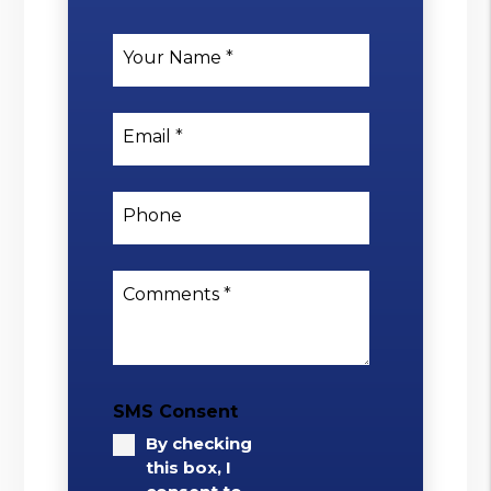
Your Name
Email
Phone
Comments
SMS Consent
By checking
this box, I