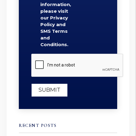
information,
please visit
our Privacy
Policy and
SMS Terms
and
Conditions.
Submit
SUBMIT
RECENT POSTS