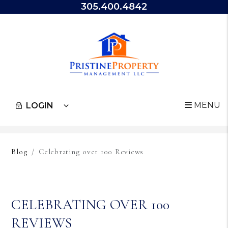
305.400.4842
MENU
LOGIN
Skip to main content
Blog
Celebrating over 100 Reviews
CELEBRATING OVER 100
REVIEWS