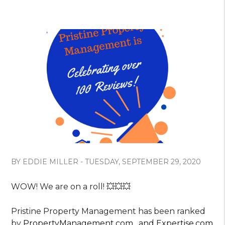
BY EDDIE MILLER - TUESDAY, SEPTEMBER 29, 2020
WOW! We are on a roll! 💥💥💥
Pristine Property Management has been ranked
by
PropertyManagement.com
,
and
Expertise.com