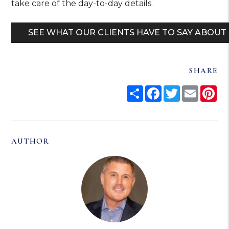
take care of the day-to-day details.
SEE WHAT OUR CLIENTS HAVE TO SAY ABOUT
SHARE
Share
Facebook
Twitter
Email
Pi
AUTHOR