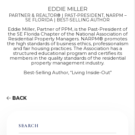
EDDIE MILLER
PARTNER & REALTOR® | PAST-PRESIDENT, NARPM –
SE FLORIDA | BEST-SELLING AUTHOR
Eddie Miller, Partner of PPM, is the Past-President of
the SE Florida Chapter of the National Association of
Residential Property Managers. NARPM® promotes
the high standards of business ethics, professionalism
and fair housing practices. The Association has a
structured educational program and certifies its
members in the quality standards of the residential
property management industry.
Best-Selling Author, “Living Inside-Out”
BACK
SEARCH