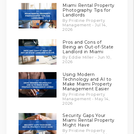
Miami Rental Property
Photography Tips for
Landlords
By Pristine Property
Management - Jul 14,
2026
Pros and Cons of
Being an Out-of-State
Landlord in Miami
By Eddie Miller - Jun 10,
2026
Using Modern
Technology and AI to
Make Miami Property
Management Easier
By Pristine Property
Management - May 14,
2026
Security Gaps Your
Miami Rental Property
Might Have
By Pristine Property