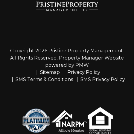
Copyright 2026 Pristine Property Management.
All Rights Reserved. Property Manager Website
powered by
PMW
Sitemap
Privacy Policy
SMS Terms & Conditions
SMS Privacy Policy