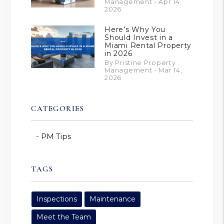
Management - Apr 14,
2026
Here’s Why You
Should Invest in a
Miami Rental Property
in 2026
By Pristine Property
Management - Mar 14,
2026
CATEGORIES
PM Tips
TAGS
Inspections
Maintenance
Meet the Team