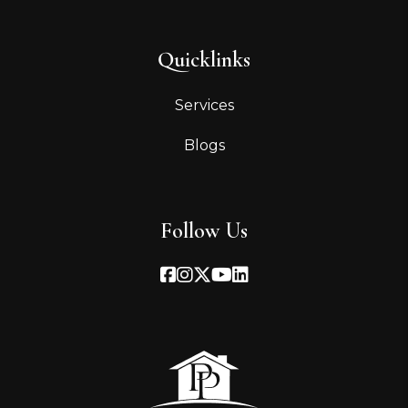
Quicklinks
Services
Blogs
Follow Us
Facebook
Instagram
Twitter
Youtube
Linked In