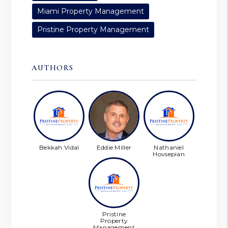
Miami Property Management
Pristine Property Management
AUTHORS
Bekkah Vidal
Eddie Miller
Nathaniel
Hovsepian
Pristine
Property
Management