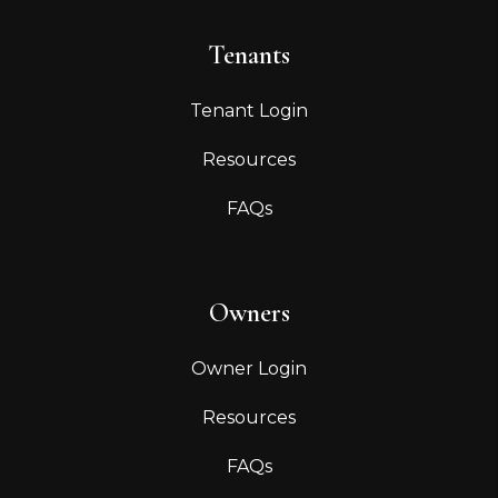
Tenants
Tenant Login
Resources
FAQs
Owners
Owner Login
Resources
FAQs