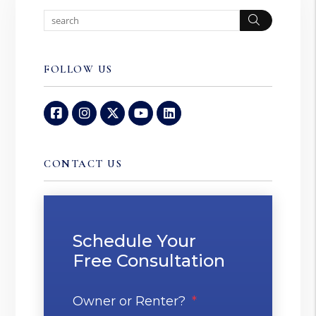
Search
FOLLOW US
Facebook
Instagram
Twitter
Youtube
Linked In
CONTACT US
Schedule Your
Free Consultation
Owner or Renter?