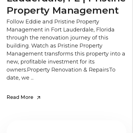
Property Management
Follow Eddie and Pristine Property
Management in Fort Lauderdale, Florida
through the renovation journey of this
building. Watch as Pristine Property
Management transforms this property into a
new, profitable investment for its
owners.Property Renovation & RepairsTo
date, we ...
Read More