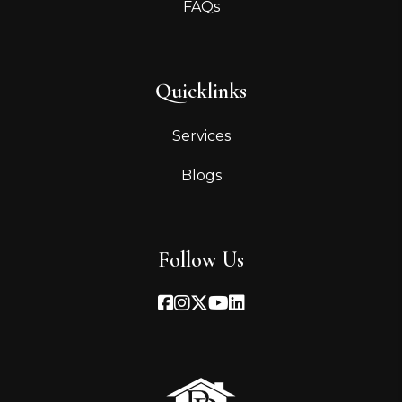
FAQs
Quicklinks
Services
Blogs
Follow Us
Facebook
Instagram
Twitter
Youtube
Linked In