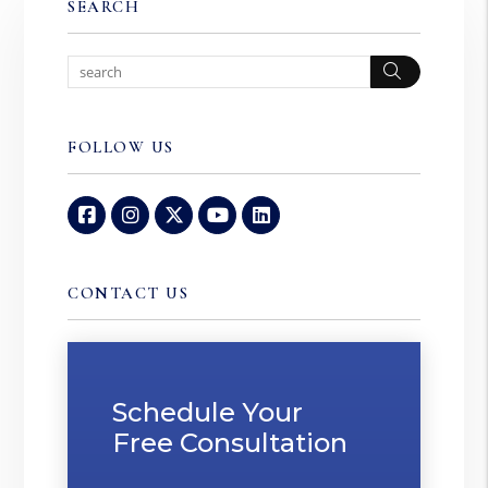
SEARCH
Search
FOLLOW US
Facebook
Instagram
Twitter
Youtube
Linked In
CONTACT US
Schedule Your
Free Consultation