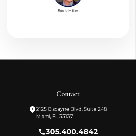
Eddie Miller
Contact
2125 Biscayne Blvd, Suite 248
Miami
,
FL
33137
305.400.4842