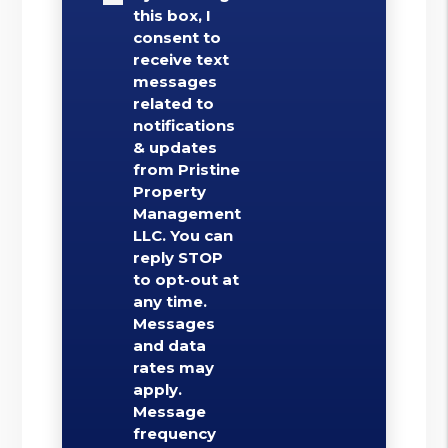
this box, I
consent to
receive text
messages
related to
notifications
& updates
from Pristine
Property
Management
LLC. You can
reply STOP
to opt-out at
any time.
Messages
and data
rates may
apply.
Message
frequency