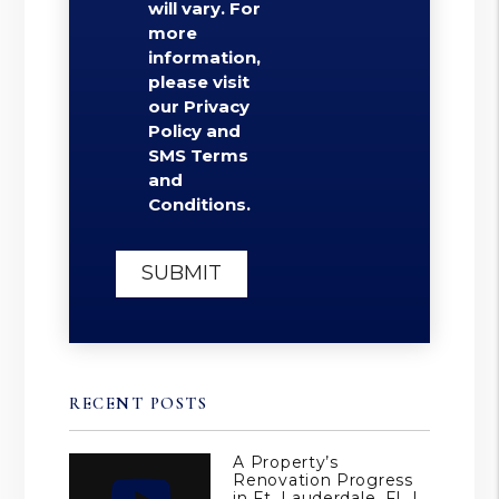
will vary. For
more
information,
please visit
our Privacy
Policy and
SMS Terms
and
Conditions.
Submit
SUBMIT
RECENT POSTS
A Property’s
Renovation Progress
in Ft. Lauderdale, FL |