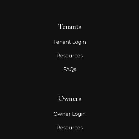
Tenants
Tenant Login
Resources
FAQs
Owners
Owner Login
Resources