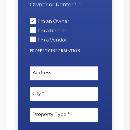
Owner or Renter?
I'm an Owner
I'm a Renter
I'm a Vendor
PROPERTY INFORMATION
Address
City
Property Type