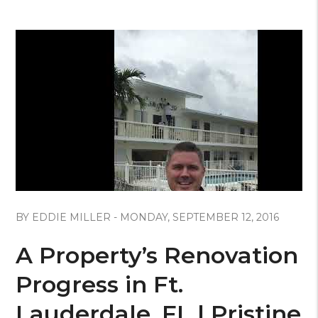
Blog Post
BY EDDIE MILLER - MONDAY, SEPTEMBER 12, 2016
A Property’s Renovation
Progress in Ft.
Lauderdale, FL | Pristine