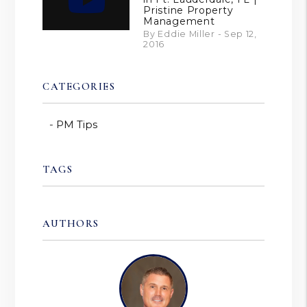
Pristine Property
Management
By Eddie Miller - Sep 12,
2016
CATEGORIES
PM Tips
TAGS
AUTHORS