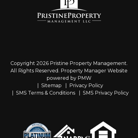
Copyright 2026 Pristine Property Management.
All Rights Reserved. Property Manager Website
powered by
PMW
Sitemap
Privacy Policy
SMS Terms & Conditions
SMS Privacy Policy