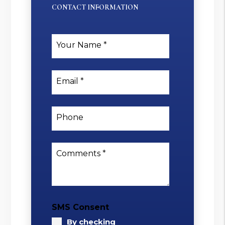
CONTACT INFORMATION
Your Name
Email
Phone
Comments
SMS Consent
By checking