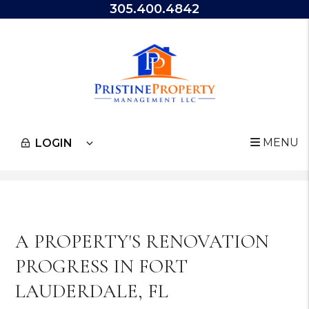
305.400.4842
MENU
LOGIN
Skip to main content
A PROPERTY'S RENOVATION
PROGRESS IN FORT
LAUDERDALE, FL