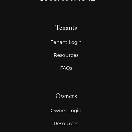
Tenants
Tenant Login
Resources
FAQs
Owners
Owner Login
Resources