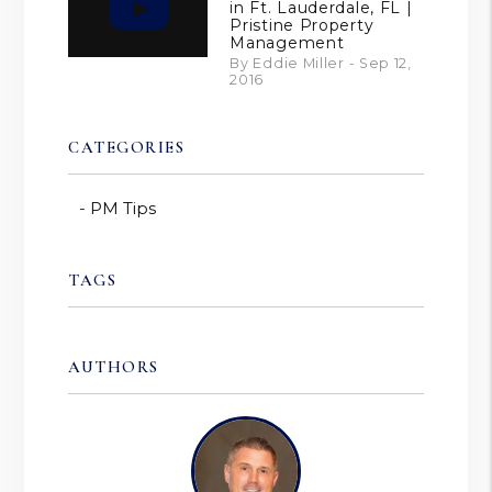
in Ft. Lauderdale, FL |
Pristine Property
Management
By Eddie Miller - Sep 12,
2016
CATEGORIES
PM Tips
TAGS
AUTHORS