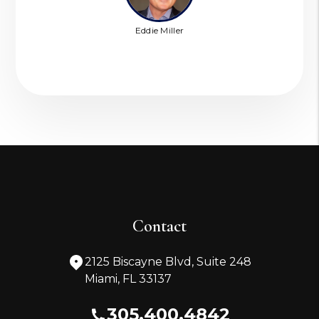
Eddie Miller
Contact
2125 Biscayne Blvd, Suite 248
Miami
,
FL
33137
305.400.4842