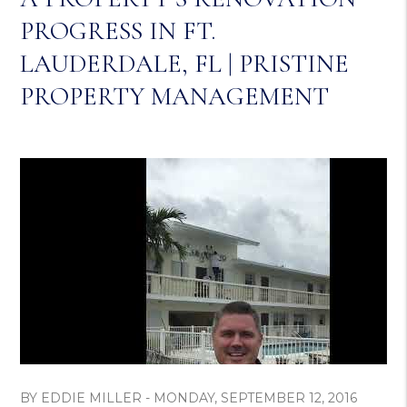
PROGRESS IN FT.
LAUDERDALE, FL | PRISTINE
PROPERTY MANAGEMENT
BY EDDIE MILLER - MONDAY, SEPTEMBER 12, 2016