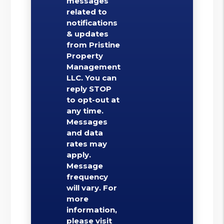
messages
related to
notifications
& updates
from Pristine
Property
Management
LLC. You can
reply STOP
to opt-out at
any time.
Messages
and data
rates may
apply.
Message
frequency
will vary. For
more
information,
please visit