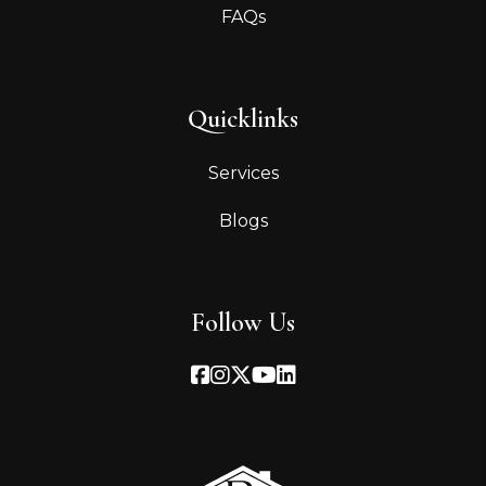
FAQs
Quicklinks
Services
Blogs
Follow Us
Facebook
Instagram
Twitter
Youtube
Linked In