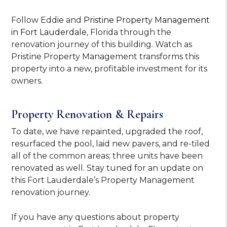
Follow Eddie and
Pristine Property Management
in Fort Lauderdale
, Florida through the
renovation journey of this building. Watch as
Pristine Property Management transforms this
property into a new, profitable investment for its
owners.
Property Renovation & Repairs
To date, we have repainted, upgraded the roof,
resurfaced the pool, laid new pavers, and re-tiled
all of the common areas; three units have been
renovated as well. Stay tuned for an update on
this Fort Lauderdale’s Property Management
renovation journey.
If you have any questions about property