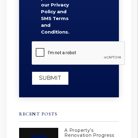
our Privacy
Policy and
SMS Terms
and
Conditions.
Submit
SUBMIT
RECENT POSTS
A Property’s
Renovation Progress