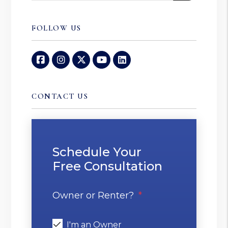
FOLLOW US
Facebook
Instagram
Twitter
Youtube
Linked In
CONTACT US
Schedule Your
Free Consultation
Owner or Renter?
I'm an Owner