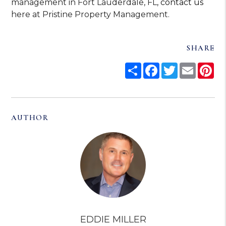
management in Fort Lauderdale, FL,
contact us
here at Pristine Property Management.
SHARE
Share
Facebook
Twitter
Email
Pi
AUTHOR
EDDIE MILLER