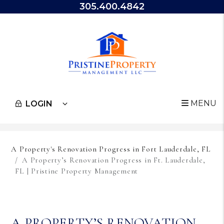
305.400.4842
MENU
LOGIN
Skip to main content
A Property's Renovation Progress in Fort Lauderdale, FL
A Property’s Renovation Progress in Ft. Lauderdale,
FL | Pristine Property Management
A PROPERTY’S RENOVATION