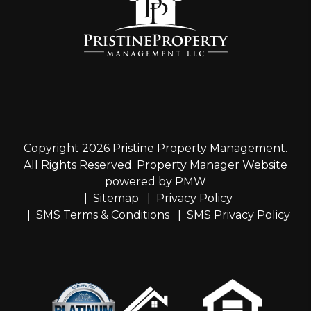
Copyright 2026 Pristine Property Management.
All Rights Reserved. Property Manager Website
powered by
PMW
Sitemap
Privacy Policy
SMS Terms & Conditions
SMS Privacy Policy