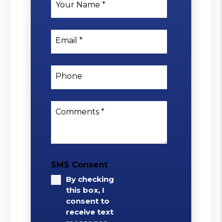
Your Name
Email
Phone
Comments
SMS Consent
By checking
this box, I
consent to
receive text