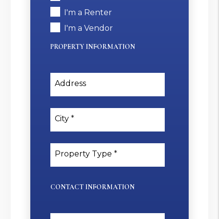
I'm a Renter
I'm a Vendor
PROPERTY INFORMATION
Address
City
Property Type
CONTACT INFORMATION