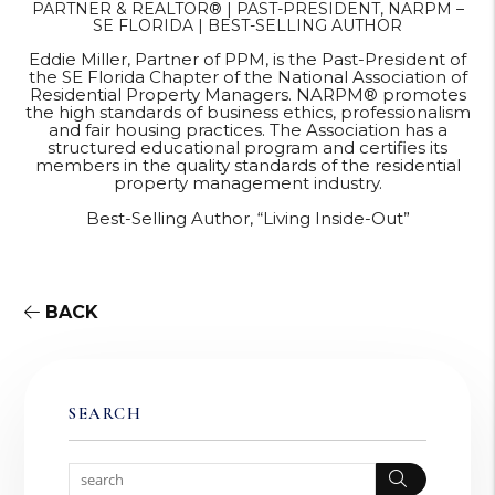
PARTNER & REALTOR® | PAST-PRESIDENT, NARPM –
SE FLORIDA | BEST-SELLING AUTHOR
Eddie Miller, Partner of PPM, is the Past-President of
the SE Florida Chapter of the National Association of
Residential Property Managers. NARPM® promotes
the high standards of business ethics, professionalism
and fair housing practices. The Association has a
structured educational program and certifies its
members in the quality standards of the residential
property management industry.
Best-Selling Author, “Living Inside-Out”
BACK
SEARCH
Search