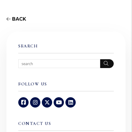
BACK
SEARCH
Search
FOLLOW US
Facebook
Instagram
Twitter
Youtube
Linked In
CONTACT US