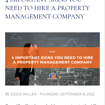
NEED TO HIRE A PROPERTY
MANAGEMENT COMPANY
BY EDDIE MILLER - THURSDAY, SEPTEMBER 8, 2022