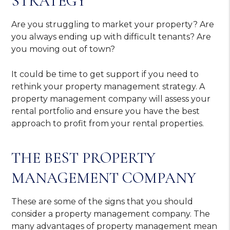
STRATEGY
Are you struggling to market your property? Are
you always ending up with difficult tenants? Are
you moving out of town?
It could be time to get support if you need to
rethink your property management strategy. A
property management company will assess your
rental portfolio and ensure you have the best
approach to profit from your rental properties.
THE BEST PROPERTY
MANAGEMENT COMPANY
These are some of the signs that you should
consider a property management company. The
many advantages of property management mean