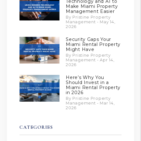
Technology and AI to
Make Miami Property
Management Easier
By Pristine Property
Management - May 14,
2026
Security Gaps Your
Miami Rental Property
Might Have
By Pristine Property
Management - Apr 14,
2026
Here’s Why You
Should Invest in a
Miami Rental Property
in 2026
By Pristine Property
Management - Mar 14,
2026
CATEGORIES