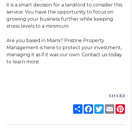
it is a smart decision for a landlord to consider this
service. You have the opportunity to focus on
growing your business further while keeping
stress levels to a minimum.
Are you based in Miami? Pristine Property
Management is here to protect your investment,
managing it as if it was our own.
Contact us today
to learn more.
SHARE
Share
Facebook
Twitter
Email
Pi