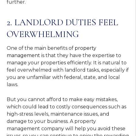
further.
2. LANDLORD DUTIES FEEL
OVERWHELMING
One of the main benefits of
property
management
is that they have the expertise to
manage your properties efficiently. It is natural to
feel overwhelmed with landlord tasks, especially if
you are unfamiliar with federal, state, and local
laws.
But you cannot afford to make easy mistakes,
which could lead to costly consequences such as
high-stress levels, maintenance issues, and
damage to your business. A property
management company will help you avoid these
issues, so you can continue to enjoy the rewarding