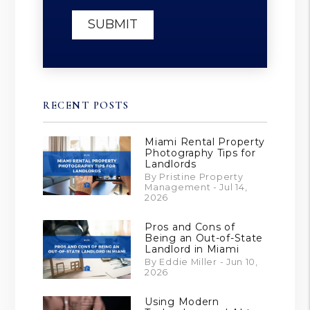
SUBMIT
RECENT POSTS
Miami Rental Property
Photography Tips for
Landlords
By Pristine Property
Management - Jul 14,
2026
Pros and Cons of
Being an Out-of-State
Landlord in Miami
By Eddie Miller - Jun 10,
2026
Using Modern