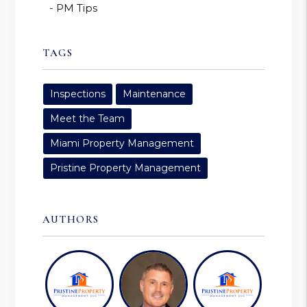
PM Tips
TAGS
Inspections
Maintenance
Meet the Team
Miami Property Management
Pristine Property Management
AUTHORS