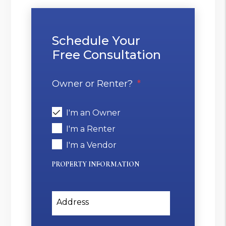
Schedule Your
Free Consultation
Owner or Renter?
I'm an Owner
I'm a Renter
I'm a Vendor
PROPERTY INFORMATION
Address