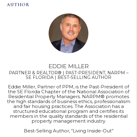
AUTHOR
EDDIE MILLER
PARTNER & REALTOR® | PAST-PRESIDENT, NARPM –
SE FLORIDA | BEST-SELLING AUTHOR
Eddie Miller, Partner of PPM, is the Past-President of
the SE Florida Chapter of the National Association of
Residential Property Managers. NARPM® promotes
the high standards of business ethics, professionalism
and fair housing practices. The Association has a
structured educational program and certifies its
members in the quality standards of the residential
property management industry.
Best-Selling Author, “Living Inside-Out”