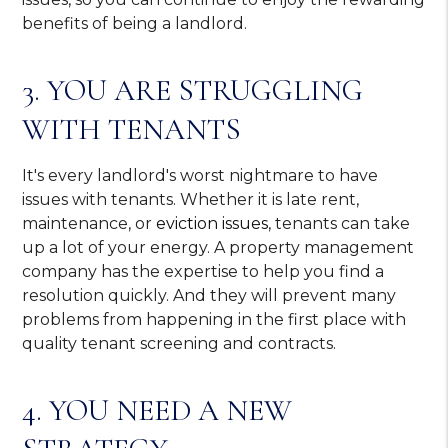
benefits of being a landlord.
3. YOU ARE STRUGGLING
WITH TENANTS
It's every landlord's worst nightmare to have
issues with tenants. Whether it is late rent,
maintenance, or
eviction issues
, tenants can take
up a lot of your energy. A property management
company has the expertise to help you find a
resolution quickly. And they will prevent many
problems from happening in the first place with
quality tenant screening and contracts.
4. YOU NEED A NEW