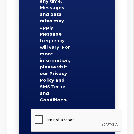
any time.
Messages
and data
rates may
apply.
Message
frequency
will vary. For
more
information,
please visit
our Privacy
Policy and
SMS Terms
and
Conditions.
Submit