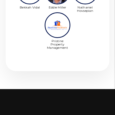
Bekkah Vidal
Eddie Miller
Nathaniel
Hovsepian
Pristine
Property
Management