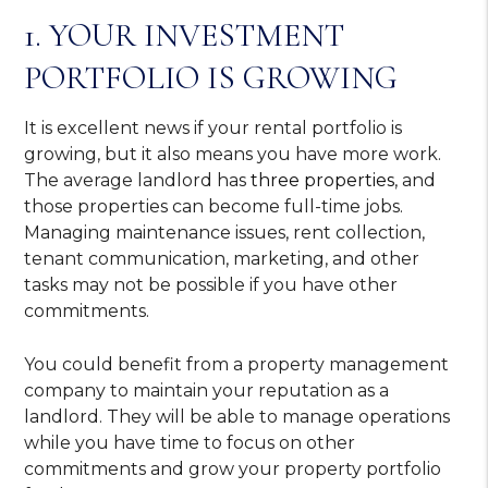
1. YOUR INVESTMENT
PORTFOLIO IS GROWING
It is excellent news if your rental portfolio is
growing, but it also means you have more work.
The average landlord has
three properties
, and
those properties can become full-time jobs.
Managing maintenance issues, rent collection,
tenant communication, marketing, and other
tasks may not be possible if you have other
commitments.
You could benefit from a property management
company to maintain your reputation as a
landlord. They will be able to manage operations
while you have time to focus on other
commitments and grow your property portfolio