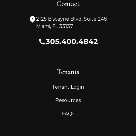
Contact
2125 Biscayne Blvd, Suite 248
Miami
,
FL
33137
305.400.4842
Tenants
Tenant Login
Resources
FAQs