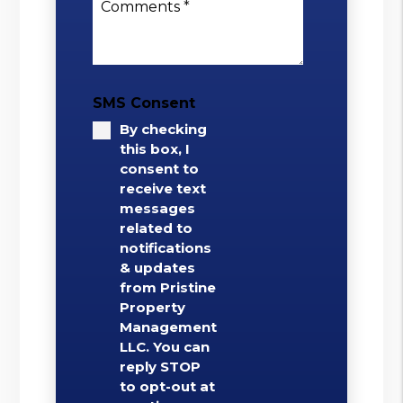
Comments
SMS Consent
By checking
this box, I
consent to
receive text
messages
related to
notifications
& updates
from Pristine
Property
Management
LLC. You can
reply STOP
to opt-out at