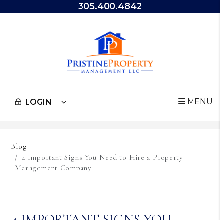
305.400.4842
MENU
LOGIN
Skip to main content
Blog
4 Important Signs You Need to Hire a Property
Management Company
4 IMPORTANT SIGNS YOU