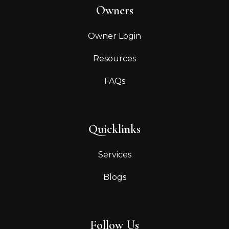
Owners
Owner Login
Resources
FAQs
Quicklinks
Services
Blogs
Follow Us