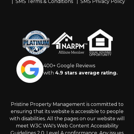
SMS Terms & Conditions
SMS Privacy Policy
400+ Google Reviews
with
4.9 stars average rating.
Pristine Property Management is committed to
ensuring that its website is accessible to people
with disabilities. All the pages on our website will
meet W3C WAI's Web Content Accessibility
Guidelines 2.0, Level A conformance. Any issues