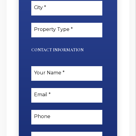
City
Property Type
CONTACT INFORMATION
Your Name
Email
Phone