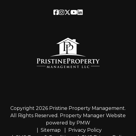
Facebook
Instagram
Twitter
Youtube
Linked In
Copyright 2026 Pristine Property Management.
All Rights Reserved. Property Manager Website
powered by
PMW
Sitemap
Privacy Policy