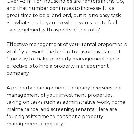
Over
43 million households
are renters in the US,
and that number continues to increase. It is a
great time to be a landlord, but it is no easy task.
So, what should you do when you start to feel
overwhelmed with aspects of the role?
Effective management of your rental properties is
vital if you want the best returns on investment.
One way to make property management more
effective is to hire a property management
company.
A property management company oversees the
management of your investment properties,
taking on tasks such as administrative work, home
maintenance, and screening tenants. Here are
four signs it's time to consider a property
management company.